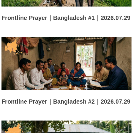
Frontline Prayer｜Bangladesh #1｜2026.07.29
Frontline Prayer｜Bangladesh #2｜2026.07.29