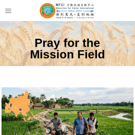
Skip
to
content
Pray for the
Mission Field