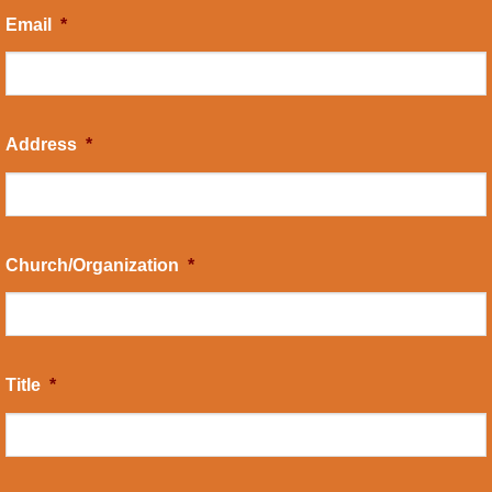
Email
*
Address
*
Church/Organization
*
Title
*