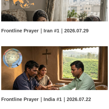
Frontline Prayer｜Iran #1｜2026.07.29
Frontline Prayer｜India #1｜2026.07.22