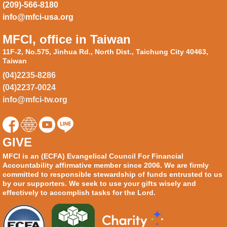
(209)-566-8180
info@mfci-usa.org
MFCI, office in Taiwan
11F-2, No.575, Jinhua Rd., North Dist., Taichung City 40463,
Taiwan
(04)2235-8286
(04)2237-0024
info@mfci-tw.org
GIVE
MFCI is an (ECFA) Evangelical Council For Financial
Accountability affirmative member since 2006. We are firmly
committed to responsible stewardship of funds entrusted to us
by our supporters. We seek to use your gifts wisely and
effectively to accomplish tasks for the Lord.