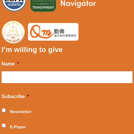
I’m willing to give
Name
*
Subscribe
*
Newsletter
E-Paper