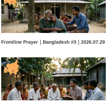
Frontline Prayer｜Bangladesh #3｜2026.07.29