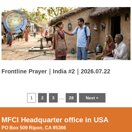
Frontline Prayer｜India #2｜2026.07.22
…
1
2
3
28
Next »
MFCI Headquarter office in USA
PO Box 509 Ripon, CA 95366