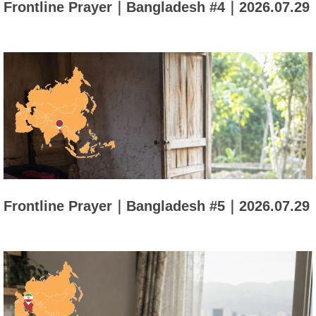
Frontline Prayer｜Bangladesh #4｜2026.07.29
Frontline Prayer｜Bangladesh #5｜2026.07.29