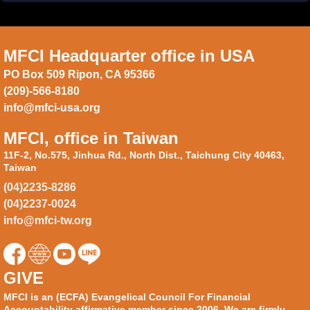
MFCI Headquarter office in USA
PO Box 509 Ripon, CA 95366
(209)-566-8180
info@mfci-usa.org
MFCI, office in Taiwan
11F-2, No.575, Jinhua Rd., North Dist., Taichung City 40463,
Taiwan
(04)2235-8286
(04)2237-0024
info@mfci-tw.org
GIVE
MFCI is an (ECFA) Evangelical Council For Financial
Accountability affirmative member since 2006. We are firmly