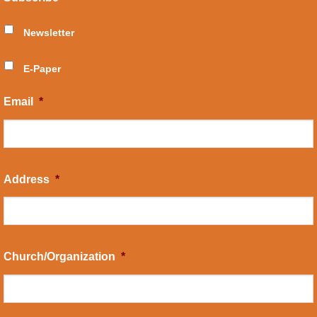
Newsletter
E-Paper
Email
*
Address
*
Church/Organization
*