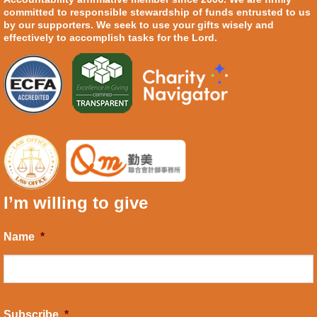
committed to responsible stewardship of funds entrusted to us
by our supporters. We seek to use your gifts wisely and
effectively to accomplish tasks for the Lord.
I’m willing to give
Name
*
Subscribe
*