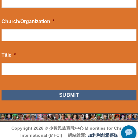
Church/Organization
*
Title
*
CAPTCHA
Copyright 2026 ©
少數民族宣教中心 Minorities for Christ
International (MFCI)
網站維運:
加利利創意傳媒