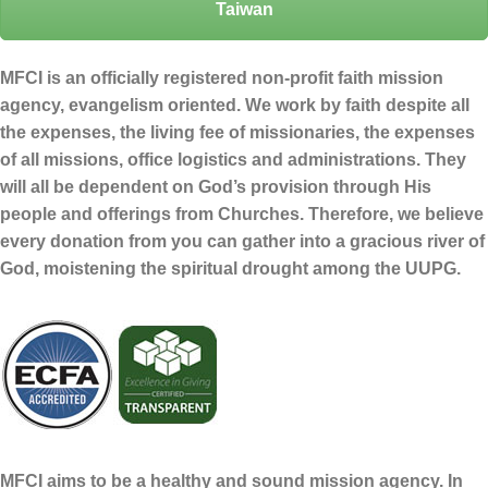
Taiwan
MFCI is an officially registered non-profit faith mission
agency, evangelism oriented. We work by faith despite all
the expenses, the living fee of missionaries, the expenses
of all missions, office logistics and administrations. They
will all be dependent on God’s provision through His
people and offerings from Churches. Therefore, we believe
every donation from you can gather into a gracious river of
God, moistening the spiritual drought among the UUPG.
MFCI aims to be a healthy and sound mission agency. In