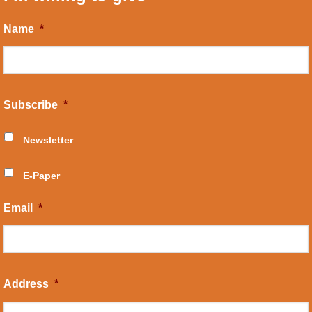
Name
*
Subscribe
*
Newsletter
E-Paper
Email
*
Address
*