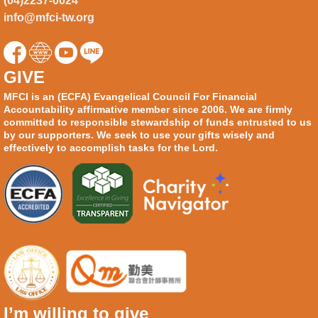
(04)2237-0024
info@mfci-tw.org
GIVE
MFCI is an (ECFA) Evangelical Council For Financial
Accountability affirmative member since 2006. We are firmly
committed to responsible stewardship of funds entrusted to us
by our supporters. We seek to use your gifts wisely and
effectively to accomplish tasks for the Lord.
I’m willing to give