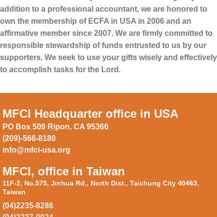
addition to a professional accountant, we are honored to
own the membership of ECFA in USA in 2006 and an
affirmative member since 2007. We are firmly committed to
responsible stewardship of funds entrusted to us by our
supporters. We seek to use your gifts wisely and effectively
to accomplish tasks for the Lord.
MFCI Headquarter office in USA
PO Box 509 Ripon, CA 95366
(209)-566-8180
info@mfci-usa.org
MFCI, office in Taiwan
11F-2, No.575, Jinhua Rd., North Dist., Taichung City 40463,
Taiwan
(04)2235-8286