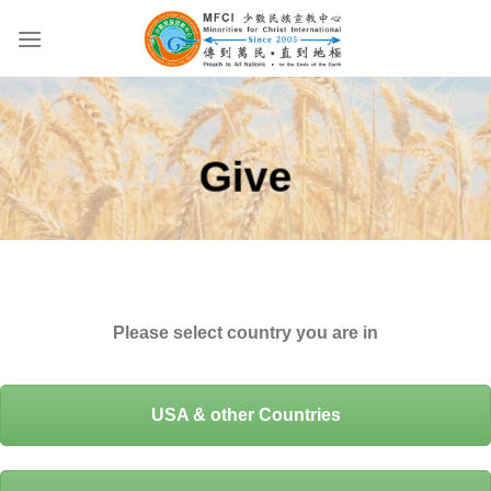
Skip
to
content
Give
Please select country you are in
USA & other Countries