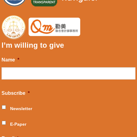
I’m willing to give
Name
*
Subscribe
*
Newsletter
E-Paper