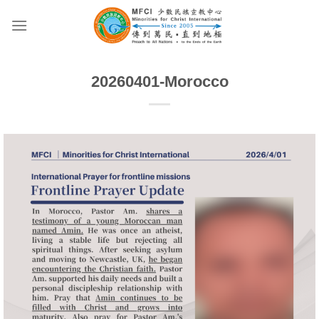
Skip
to
content
20260401-Morocco