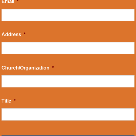
Email
*
Address
*
Church/Organization
*
Title
*
CAPTCHA