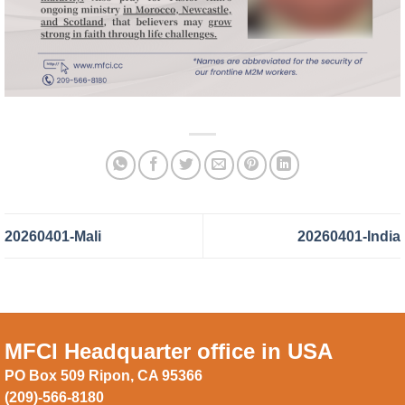
20260401-Mali
20260401-India
MFCI Headquarter office in USA
PO Box 509 Ripon, CA 95366
(209)-566-8180