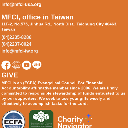
info@mfci-usa.org
MFCI, office in Taiwan
11F-2, No.575, Jinhua Rd., North Dist., Taichung City 40463,
Taiwan
(04)2235-8286
(04)2237-0024
info@mfci-tw.org
GIVE
MFCI is an (ECFA) Evangelical Council For Financial
Accountability affirmative member since 2006. We are firmly
committed to responsible stewardship of funds entrusted to us
by our supporters. We seek to use your gifts wisely and
effectively to accomplish tasks for the Lord.