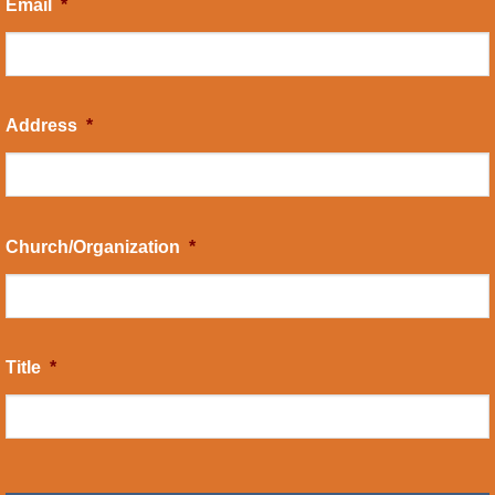
Email
*
Address
*
Church/Organization
*
Title
*
CAPTCHA