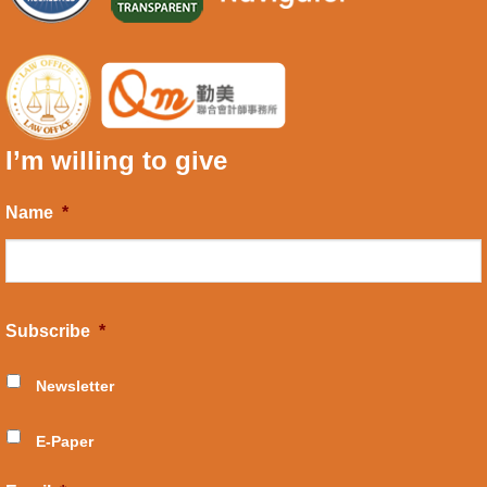
I’m willing to give
Name
*
Subscribe
*
Newsletter
E-Paper