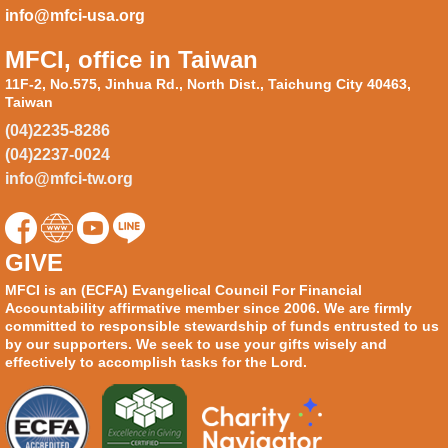
info@mfci-usa.org
MFCI, office in Taiwan
11F-2, No.575, Jinhua Rd., North Dist., Taichung City 40463,
Taiwan
(04)2235-8286
(04)2237-0024
info@mfci-tw.org
GIVE
MFCI is an (ECFA) Evangelical Council For Financial
Accountability affirmative member since 2006. We are firmly
committed to responsible stewardship of funds entrusted to us
by our supporters. We seek to use your gifts wisely and
effectively to accomplish tasks for the Lord.