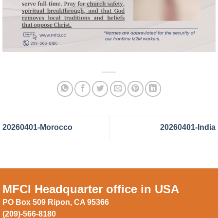
20260401-Morocco
20260401-India
MFCI Headquarter office in USA
PO Box 509 Ripon, CA 95366
(209)-566-8180