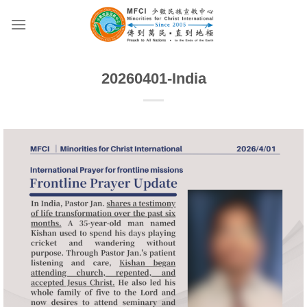
Skip
to
content
20260401-India