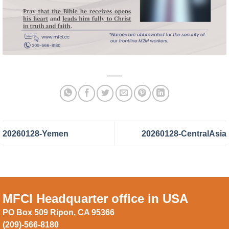
20260128-Yemen
20260128-CentralAsia
MFCI Headquarter office in USA
PO Box 509 Ripon, CA 95366
(209)-566-8180