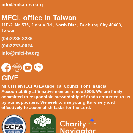
info@mfci-usa.org
MFCI, office in Taiwan
11F-2, No.575, Jinhua Rd., North Dist., Taichung City 40463,
Taiwan
(04)2235-8286
(04)2237-0024
info@mfci-tw.org
GIVE
MFCI is an (ECFA) Evangelical Council For Financial
Accountability affirmative member since 2006. We are firmly
committed to responsible stewardship of funds entrusted to us
by our supporters. We seek to use your gifts wisely and
effectively to accomplish tasks for the Lord.