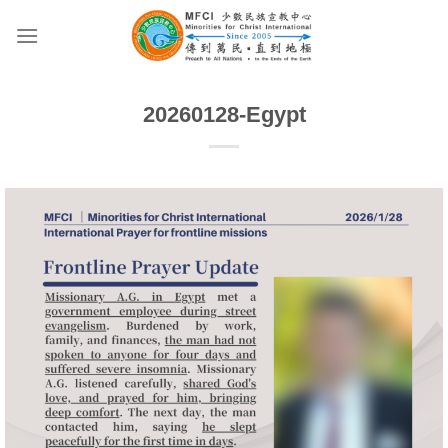
Skip
to
content
20260128-Egypt