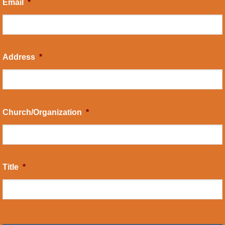
Email
*
Address
*
Church/Organization
*
Title
*
CAPTCHA