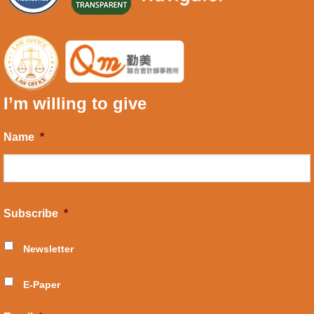
I’m willing to give
Name
*
Subscribe
*
Newsletter
E-Paper