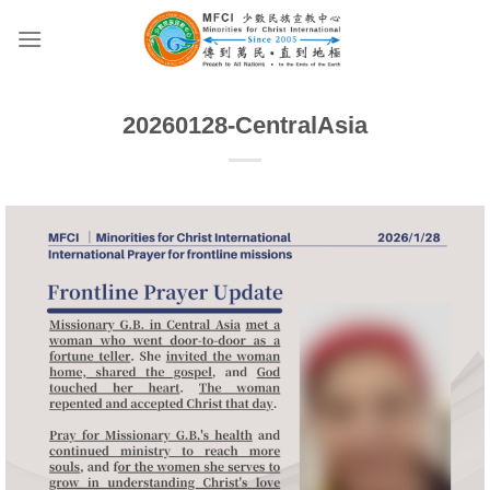
Skip
to
content
20260128-CentralAsia