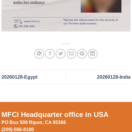
20260128-Egypt
20260128-India
MFCI Headquarter office in USA
PO Box 509 Ripon, CA 95366
(209)-566-8180