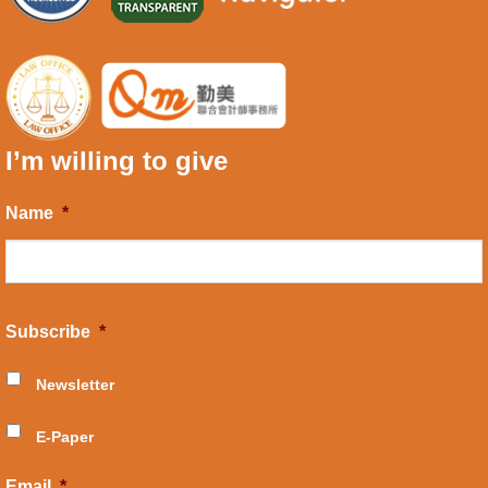
I’m willing to give
Name
*
Subscribe
*
Newsletter
E-Paper
Email
*