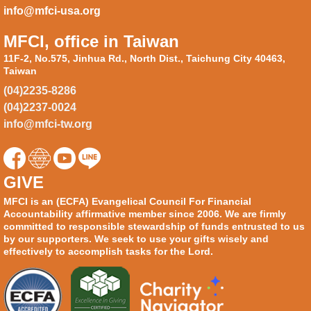
info@mfci-usa.org
MFCI, office in Taiwan
11F-2, No.575, Jinhua Rd., North Dist., Taichung City 40463,
Taiwan
(04)2235-8286
(04)2237-0024
info@mfci-tw.org
GIVE
MFCI is an (ECFA) Evangelical Council For Financial
Accountability affirmative member since 2006. We are firmly
committed to responsible stewardship of funds entrusted to us
by our supporters. We seek to use your gifts wisely and
effectively to accomplish tasks for the Lord.