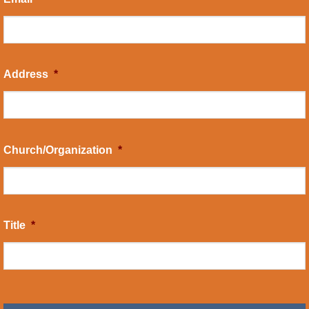
Address
*
Church/Organization
*
Title
*
CAPTCHA