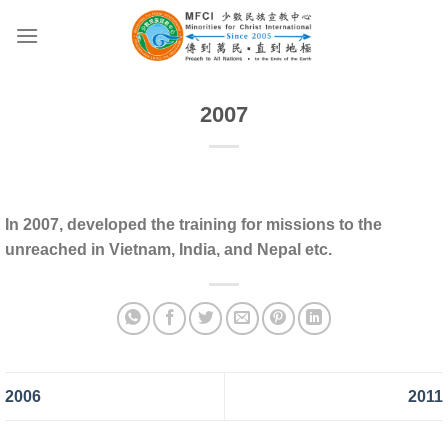
Skip
to
content
2007
In 2007, developed the training for missions to the
unreached in Vietnam, India, and Nepal etc.
2006
2011