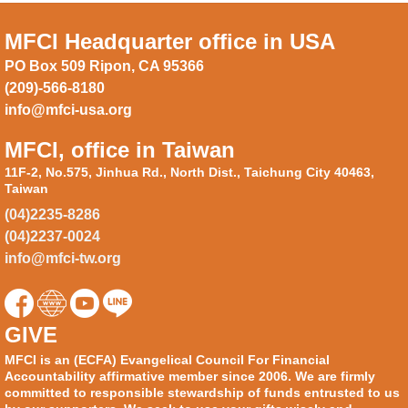
MFCI Headquarter office in USA
PO Box 509 Ripon, CA 95366
(209)-566-8180
info@mfci-usa.org
MFCI, office in Taiwan
11F-2, No.575, Jinhua Rd., North Dist., Taichung City 40463,
Taiwan
(04)2235-8286
(04)2237-0024
info@mfci-tw.org
GIVE
MFCI is an (ECFA) Evangelical Council For Financial
Accountability affirmative member since 2006. We are firmly
committed to responsible stewardship of funds entrusted to us