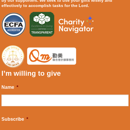
by our supporters. We seek to use your gifts wisely and
effectively to accomplish tasks for the Lord.
I’m willing to give
Name
*
Subscribe
*