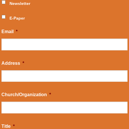
Newsletter
E-Paper
Email
*
Address
*
Church/Organization
*
Title
*