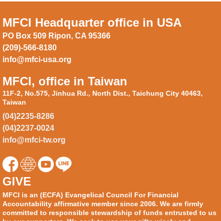
MFCI Headquarter office in USA
PO Box 509 Ripon, CA 95366
(209)-566-8180
info@mfci-usa.org
MFCI, office in Taiwan
11F-2, No.575, Jinhua Rd., North Dist., Taichung City 40463,
Taiwan
(04)2235-8286
(04)2237-0024
info@mfci-tw.org
GIVE
MFCI is an (ECFA) Evangelical Council For Financial
Accountability affirmative member since 2006. We are firmly
committed to responsible stewardship of funds entrusted to us