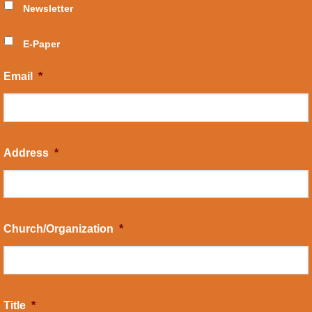
Newsletter
E-Paper
Email
*
Address
*
Church/Organization
*
Title
*