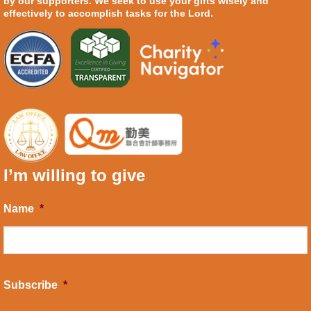
by our supporters. We seek to use your gifts wisely and
effectively to accomplish tasks for the Lord.
I’m willing to give
Name
*
Subscribe
*