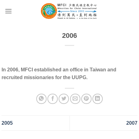
Skip
to
content
2006
In 2006, MFCI established an office in Taiwan and
recruited missionaries for the UUPG.
2005
2007