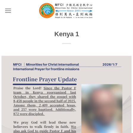
Skip
to
content
Kenya 1