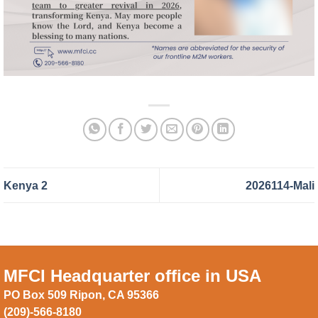
Kenya 2
2026114-Mali
MFCI Headquarter office in USA
PO Box 509 Ripon, CA 95366
(209)-566-8180