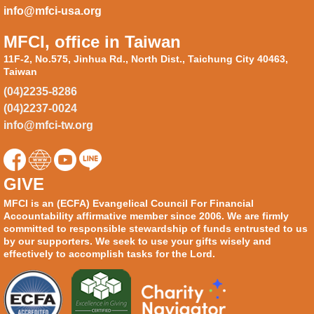
info@mfci-usa.org
MFCI, office in Taiwan
11F-2, No.575, Jinhua Rd., North Dist., Taichung City 40463,
Taiwan
(04)2235-8286
(04)2237-0024
info@mfci-tw.org
GIVE
MFCI is an (ECFA) Evangelical Council For Financial
Accountability affirmative member since 2006. We are firmly
committed to responsible stewardship of funds entrusted to us
by our supporters. We seek to use your gifts wisely and
effectively to accomplish tasks for the Lord.