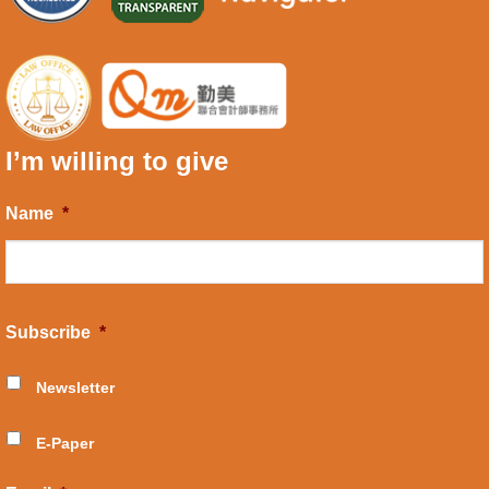
I’m willing to give
Name
*
Subscribe
*
Newsletter
E-Paper