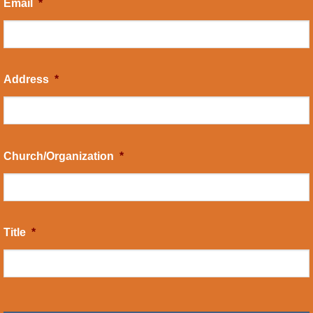
Email
*
Address
*
Church/Organization
*
Title
*
CAPTCHA