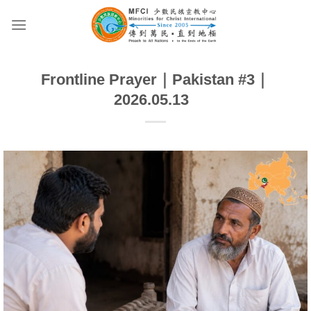
Skip
to
content
Frontline Prayer｜Pakistan #3｜
2026.05.13