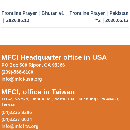
Frontline Prayer｜Bhutan #1
Frontline Prayer｜Pakistan
｜2026.05.13
#2｜2026.05.13
MFCI Headquarter office in USA
PO Box 509 Ripon, CA 95366
(209)-566-8180
info@mfci-usa.org
MFCI, office in Taiwan
11F-2, No.575, Jinhua Rd., North Dist., Taichung City 40463,
Taiwan
(04)2235-8286
(04)2237-0024
info@mfci-tw.org