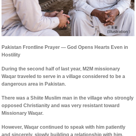
Pakistan Frontline Prayer — God Opens Hearts Even in
Hostility
During the second half of last year, M2M missionary
Waqar traveled to serve in a village considered to be a
dangerous area in Pakistan.
There was a Shiite Muslim man in the village who strongly
opposed Christianity and was very resistant toward
Missionary Waqar.
However, Waqar continued to speak with him patiently
and sincerely, slowly building a relationship with him.