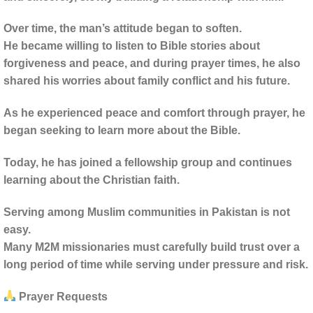
Over time, the man’s attitude began to soften.
He became willing to listen to Bible stories about
forgiveness and peace, and during prayer times, he also
shared his worries about family conflict and his future.
As he experienced peace and comfort through prayer, he
began seeking to learn more about the Bible.
Today, he has joined a fellowship group and continues
learning about the Christian faith.
Serving among Muslim communities in Pakistan is not
easy.
Many M2M missionaries must carefully build trust over a
long period of time while serving under pressure and risk.
Prayer Requests