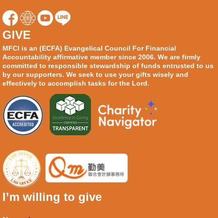
GIVE
MFCI is an (ECFA) Evangelical Council For Financial
Accountability affirmative member since 2006. We are firmly
committed to responsible stewardship of funds entrusted to us
by our supporters. We seek to use your gifts wisely and
effectively to accomplish tasks for the Lord.
I’m willing to give