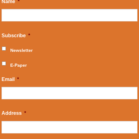
Name
*
Subscribe
*
Newsletter
E-Paper
Email
*
Address
*