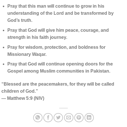
Pray that this man will continue to grow in his
understanding of the Lord and be transformed by
God’s truth.
Pray that God will give him peace, courage, and
strength in his faith journey.
Pray for wisdom, protection, and boldness for
Missionary Waqar.
Pray that God will continue opening doors for the
Gospel among Muslim communities in Pakistan.
“Blessed are the peacemakers, for they will be called
children of God.”
— Matthew 5:9 (NIV)