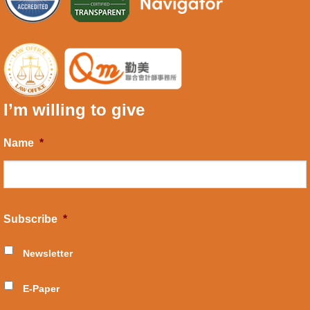
I’m willing to give
Name
*
Subscribe
*
Newsletter
E-Paper