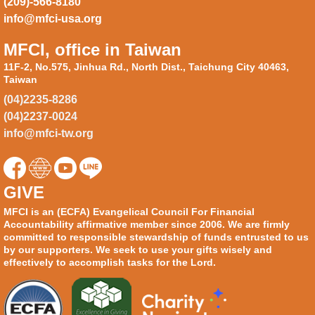
(209)-566-8180
info@mfci-usa.org
MFCI, office in Taiwan
11F-2, No.575, Jinhua Rd., North Dist., Taichung City 40463,
Taiwan
(04)2235-8286
(04)2237-0024
info@mfci-tw.org
GIVE
MFCI is an (ECFA) Evangelical Council For Financial
Accountability affirmative member since 2006. We are firmly
committed to responsible stewardship of funds entrusted to us
by our supporters. We seek to use your gifts wisely and
effectively to accomplish tasks for the Lord.