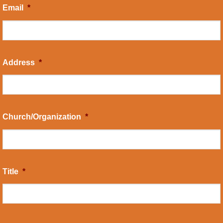
Email
*
Address
*
Church/Organization
*
Title
*