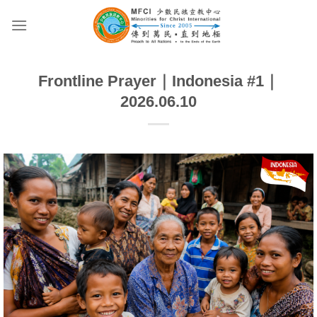
Skip
to
content
Frontline Prayer｜Indonesia #1｜
2026.06.10