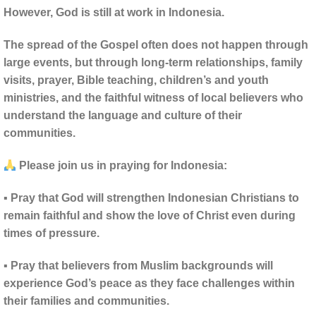
However, God is still at work in Indonesia.
The spread of the Gospel often does not happen through
large events, but through long-term relationships, family
visits, prayer, Bible teaching, children’s and youth
ministries, and the faithful witness of local believers who
understand the language and culture of their
communities.
Please join us in praying for Indonesia:
▪ Pray that God will strengthen Indonesian Christians to
remain faithful and show the love of Christ even during
times of pressure.
▪ Pray that believers from Muslim backgrounds will
experience God’s peace as they face challenges within
their families and communities.