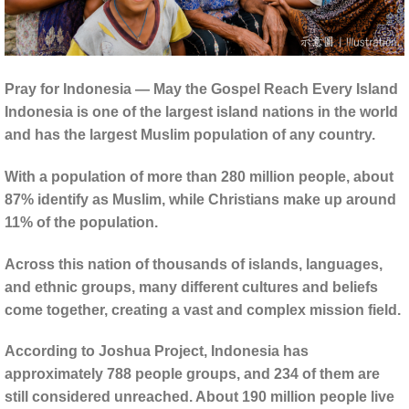
Pray for Indonesia — May the Gospel Reach Every Island
Indonesia is one of the largest island nations in the world
and has the largest Muslim population of any country.
With a population of more than 280 million people, about
87% identify as Muslim, while Christians make up around
11% of the population.
Across this nation of thousands of islands, languages,
and ethnic groups, many different cultures and beliefs
come together, creating a vast and complex mission field.
According to Joshua Project, Indonesia has
approximately 788 people groups, and 234 of them are
still considered unreached. About 190 million people live