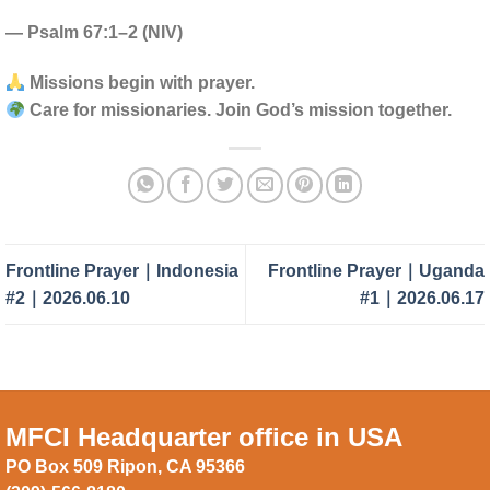
— Psalm 67:1–2 (NIV)
Missions begin with prayer.
Care for missionaries. Join God’s mission together.
Frontline Prayer｜Indonesia
Frontline Prayer｜Uganda
#2｜2026.06.10
#1｜2026.06.17
MFCI Headquarter office in USA
PO Box 509 Ripon, CA 95366