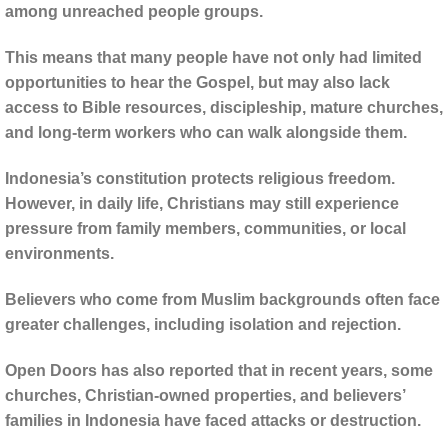
among unreached people groups.
This means that many people have not only had limited
opportunities to hear the Gospel, but may also lack
access to Bible resources, discipleship, mature churches,
and long-term workers who can walk alongside them.
Indonesia’s constitution protects religious freedom.
However, in daily life, Christians may still experience
pressure from family members, communities, or local
environments.
Believers who come from Muslim backgrounds often face
greater challenges, including isolation and rejection.
Open Doors has also reported that in recent years, some
churches, Christian-owned properties, and believers’
families in Indonesia have faced attacks or destruction.