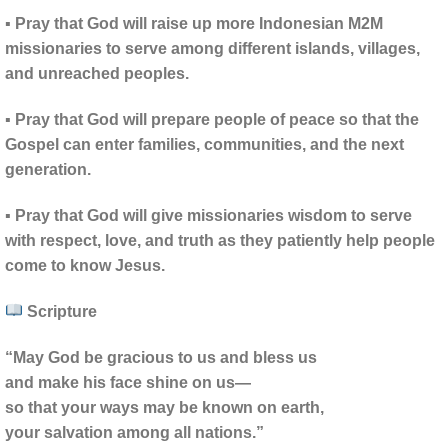
▪ Pray that God will raise up more Indonesian M2M
missionaries to serve among different islands, villages,
and unreached peoples.
▪ Pray that God will prepare people of peace so that the
Gospel can enter families, communities, and the next
generation.
▪ Pray that God will give missionaries wisdom to serve
with respect, love, and truth as they patiently help people
come to know Jesus.
Scripture
“May God be gracious to us and bless us
and make his face shine on us—
so that your ways may be known on earth,
your salvation among all nations.”