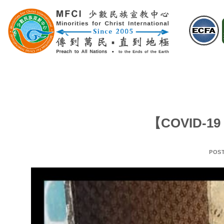
Skip
to
content
【COVID-19 
POS