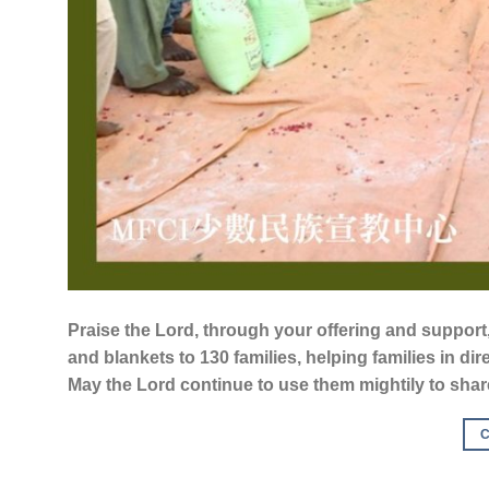
Praise the Lord, through your offering and support,
and blankets to 130 families, helping families in dir
May the Lord continue to use them mightily to share