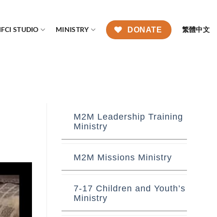
FCI STUDIO
MINISTRY
繁體中文
DONATE
M2M Leadership Training
Ministry
M2M Missions Ministry
7-17 Children and Youth’s
Ministry