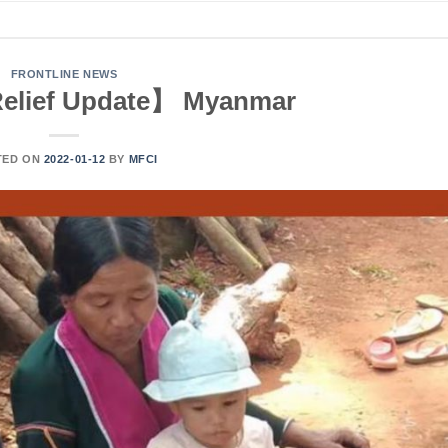
FRONTLINE NEWS
elief Update】 Myanmar
TED ON
2022-01-12
BY
MFCI