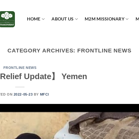
HOME
ABOUT US
M2M MISSIONARY
M
CATEGORY ARCHIVES:
FRONTLINE NEWS
FRONTLINE NEWS
Relief Update】 Yemen
TED ON
2022-05-23
BY
MFCI