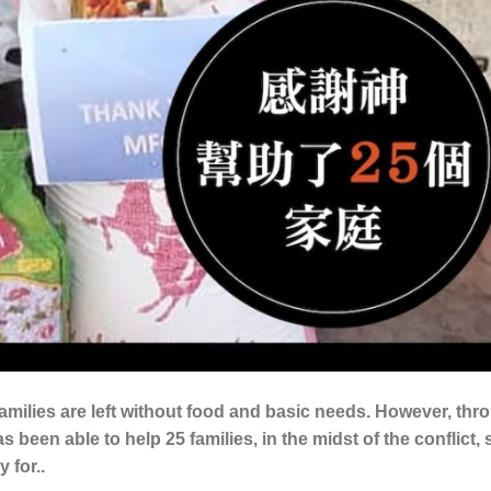
amilies are left without food and basic needs. However, thr
 been able to help 25 families, in the midst of the conflict,
 for..