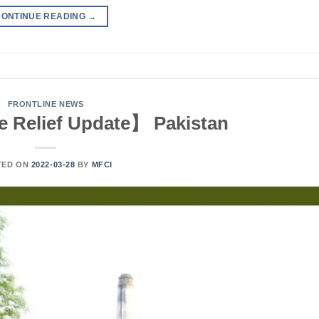
CONTINUE READING
→
FRONTLINE NEWS
 Relief Update】 Pakistan
TED ON
2022-03-28
BY
MFCI