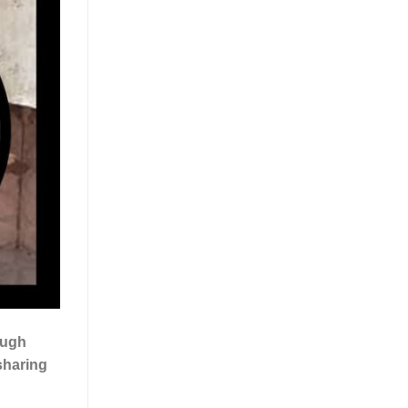
ough
 sharing