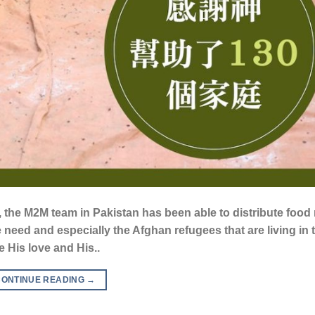
 the M2M team in Pakistan has been able to distribute food r
e need and especially the Afghan refugees that are living in t
 His love and His..
CONTINUE READING
→