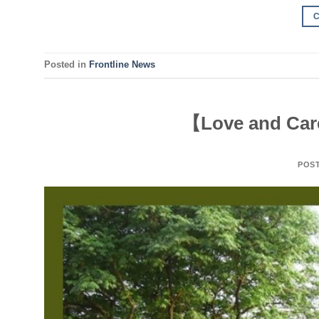
Posted in
Frontline News
【Love and Care
POS