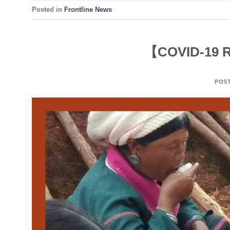
Posted in
Frontline News
【COVID-19 R
POS