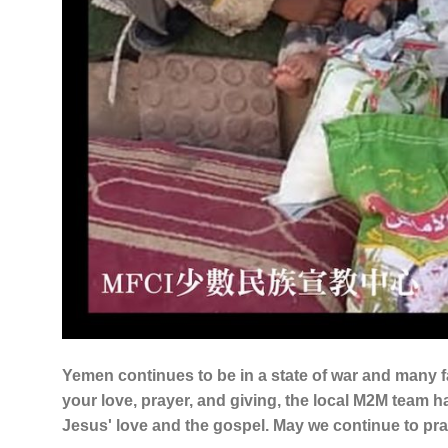
Yemen continues to be in a state of war and many f
your love, prayer, and giving, the local M2M team has
Jesus' love and the gospel. May we continue to pray