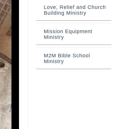
Love, Relief and Church
Building Ministry
Mission Equipment
Ministry
M2M Bible School
Ministry