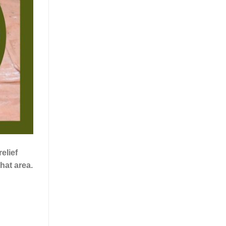
elief
hat area.