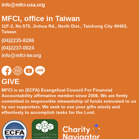
info@mfci-usa.org
MFCI, office in Taiwan
11F-2, No.575, Jinhua Rd., North Dist., Taichung City 40463,
Taiwan
(04)2235-8286
(04)2237-0024
info@mfci-tw.org
GIVE
MFCI is an (ECFA) Evangelical Council For Financial
Accountability affirmative member since 2006. We are firmly
committed to responsible stewardship of funds entrusted to us
by our supporters. We seek to use your gifts wisely and
effectively to accomplish tasks for the Lord.