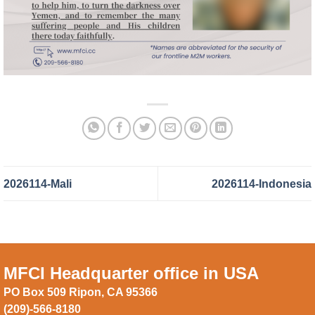
2026114-Mali
2026114-Indonesia
MFCI Headquarter office in USA
PO Box 509 Ripon, CA 95366
(209)-566-8180