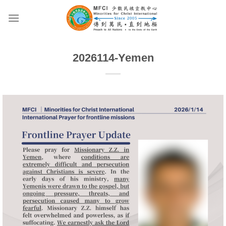
Skip
to
content
2026114-Yemen