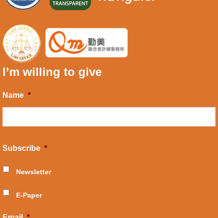
I’m willing to give
Name
*
Subscribe
*
Newsletter
E-Paper
Email
*