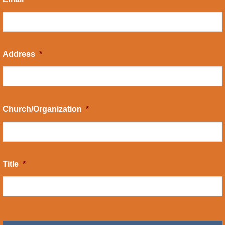
Address
*
Church/Organization
*
Title
*
CAPTCHA