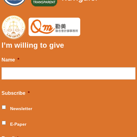
I’m willing to give
Name
*
Subscribe
*
Newsletter
E-Paper