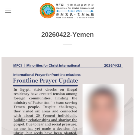
Skip
to
content
20260422-Yemen