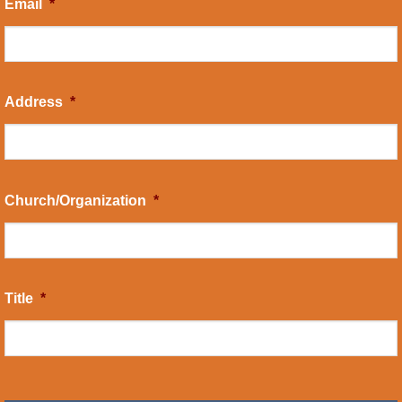
Email
*
Address
*
Church/Organization
*
Title
*
CAPTCHA