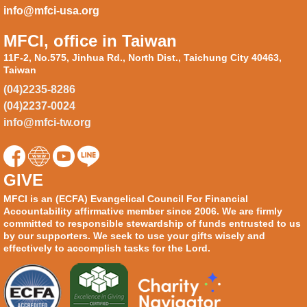
info@mfci-usa.org
MFCI, office in Taiwan
11F-2, No.575, Jinhua Rd., North Dist., Taichung City 40463,
Taiwan
(04)2235-8286
(04)2237-0024
info@mfci-tw.org
GIVE
MFCI is an (ECFA) Evangelical Council For Financial
Accountability affirmative member since 2006. We are firmly
committed to responsible stewardship of funds entrusted to us
by our supporters. We seek to use your gifts wisely and
effectively to accomplish tasks for the Lord.