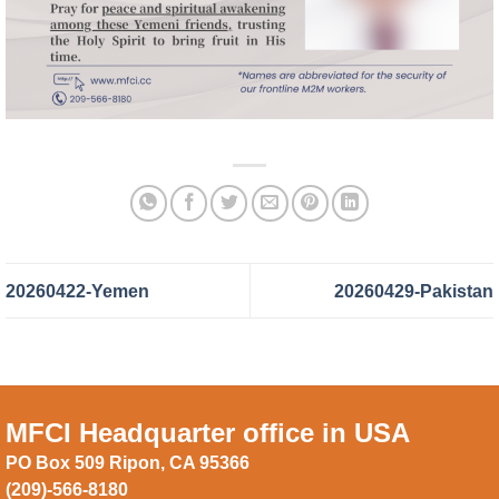
20260422-Yemen
20260429-Pakistan
MFCI Headquarter office in USA
PO Box 509 Ripon, CA 95366
(209)-566-8180