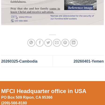
20260325-Cambodia
20260401-Yemen
MFCI Headquarter office in USA
PO Box 509 Ripon, CA 95366
(209)-566-8180