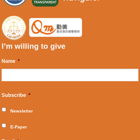
I’m willing to give
Name
*
Subscribe
*
Newsletter
E-Paper