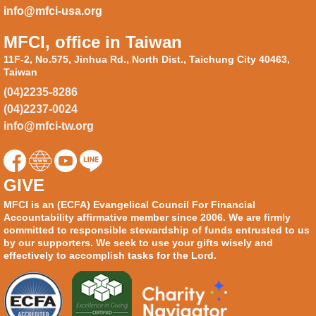
info@mfci-usa.org
MFCI, office in Taiwan
11F-2, No.575, Jinhua Rd., North Dist., Taichung City 40463,
Taiwan
(04)2235-8286
(04)2237-0024
info@mfci-tw.org
GIVE
MFCI is an (ECFA) Evangelical Council For Financial
Accountability affirmative member since 2006. We are firmly
committed to responsible stewardship of funds entrusted to us
by our supporters. We seek to use your gifts wisely and
effectively to accomplish tasks for the Lord.