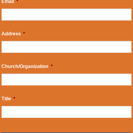
Email
*
Address
*
Church/Organization
*
Title
*
CAPTCHA