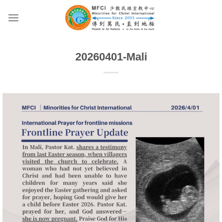
Skip
to
content
20260401-Mali