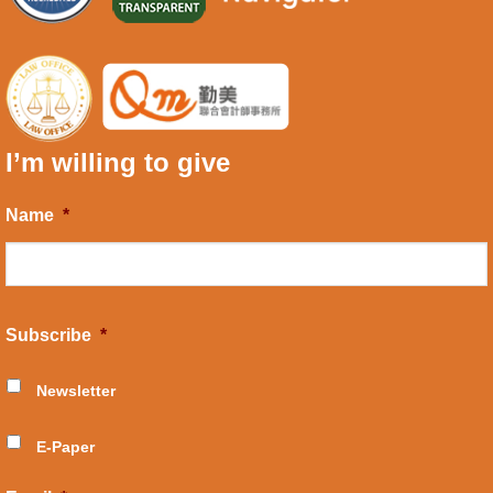
I’m willing to give
Name
*
Subscribe
*
Newsletter
E-Paper