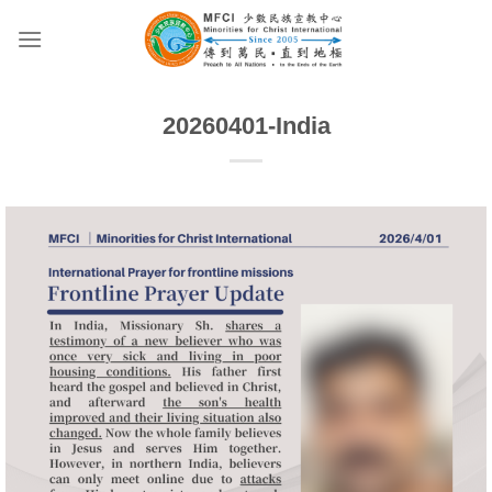
Skip
to
content
20260401-India