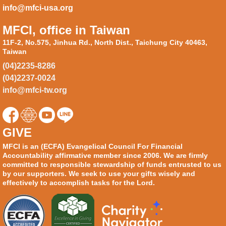
info@mfci-usa.org
MFCI, office in Taiwan
11F-2, No.575, Jinhua Rd., North Dist., Taichung City 40463,
Taiwan
(04)2235-8286
(04)2237-0024
info@mfci-tw.org
GIVE
MFCI is an (ECFA) Evangelical Council For Financial
Accountability affirmative member since 2006. We are firmly
committed to responsible stewardship of funds entrusted to us
by our supporters. We seek to use your gifts wisely and
effectively to accomplish tasks for the Lord.