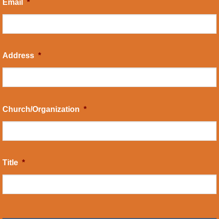
Email
*
Address
*
Church/Organization
*
Title
*
CAPTCHA