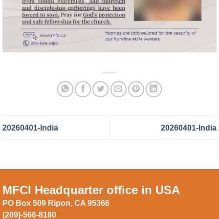
20260401-India
20260401-India
MFCI Headquarter office in USA
PO Box 509 Ripon, CA 95366
(209)-566-8180