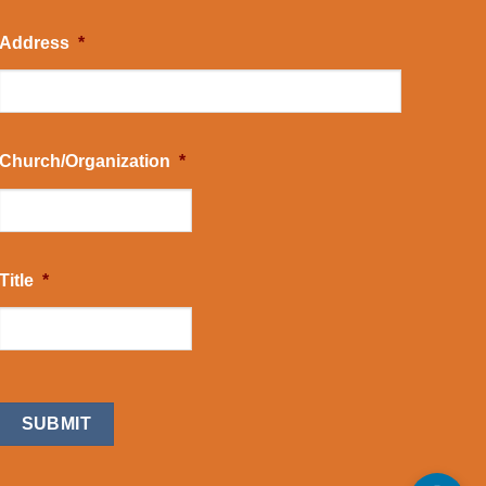
Address
*
Church/Organization
*
Title
*
CAPTCHA