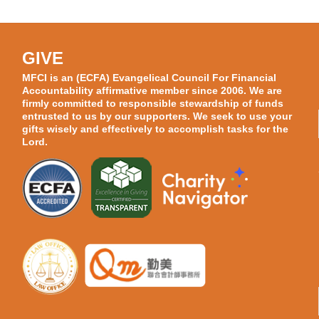
GIVE
MFCI is an (ECFA) Evangelical Council For Financial
Accountability affirmative member since 2006. We are
firmly committed to responsible stewardship of funds
entrusted to us by our supporters. We seek to use your
gifts wisely and effectively to accomplish tasks for the
Lord.