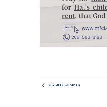
20260325-Bhutan