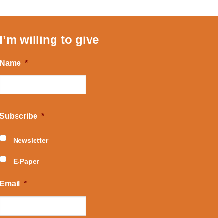
I’m willing to give
Name
*
Subscribe
*
Newsletter
E-Paper
Email
*