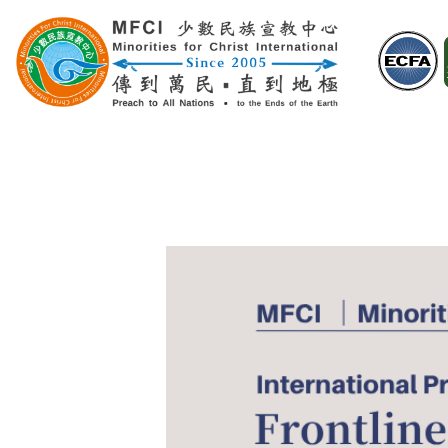
Skip
to
content