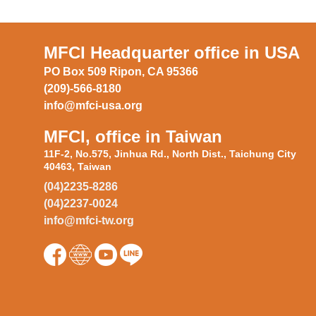
MFCI Headquarter office in USA
PO Box 509 Ripon, CA 95366
(209)-566-8180
info@mfci-usa.org
MFCI, office in Taiwan
11F-2, No.575, Jinhua Rd., North Dist., Taichung City
40463, Taiwan
(04)2235-8286
(04)2237-0024
info@mfci-tw.org