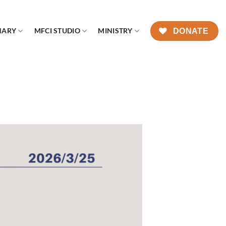
NARY
MFCI STUDIO
MINISTRY
DONATE