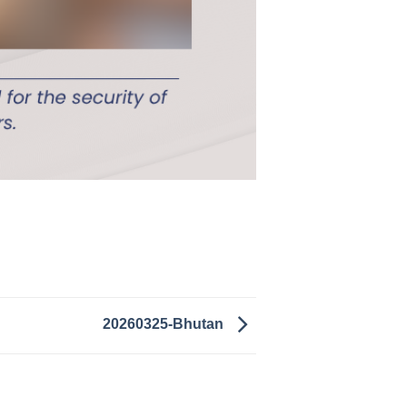
20260325-Bhutan