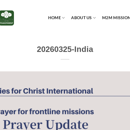
HOME
ABOUT US
M2M MISSIO
20260325-India