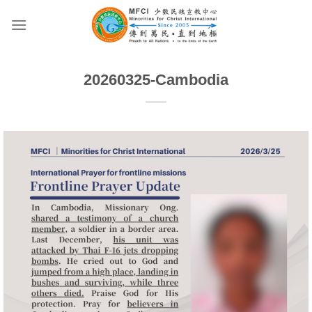
Skip
to
content
20260325-Cambodia