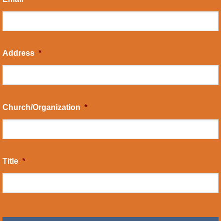
Address
*
Church/Organization
*
Title
*
CAPTCHA