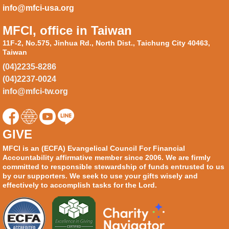
info@mfci-usa.org
MFCI, office in Taiwan
11F-2, No.575, Jinhua Rd., North Dist., Taichung City 40463,
Taiwan
(04)2235-8286
(04)2237-0024
info@mfci-tw.org
GIVE
MFCI is an (ECFA) Evangelical Council For Financial
Accountability affirmative member since 2006. We are firmly
committed to responsible stewardship of funds entrusted to us
by our supporters. We seek to use your gifts wisely and
effectively to accomplish tasks for the Lord.