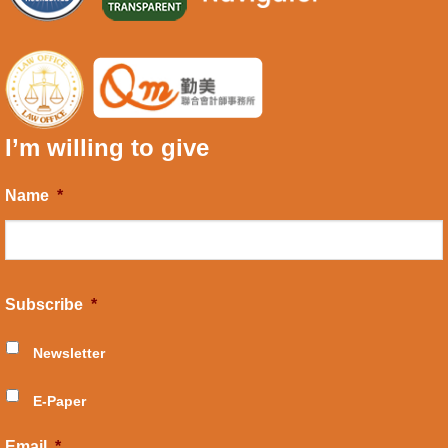
I’m willing to give
Name
*
Subscribe
*
Newsletter
E-Paper
Email
*