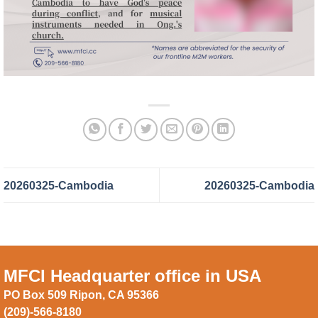
20260325-Cambodia
20260325-Cambodia
MFCI Headquarter office in USA
PO Box 509 Ripon, CA 95366
(209)-566-8180