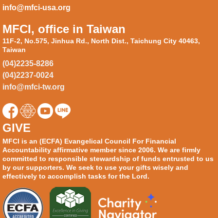
info@mfci-usa.org
MFCI, office in Taiwan
11F-2, No.575, Jinhua Rd., North Dist., Taichung City 40463,
Taiwan
(04)2235-8286
(04)2237-0024
info@mfci-tw.org
GIVE
MFCI is an (ECFA) Evangelical Council For Financial
Accountability affirmative member since 2006. We are firmly
committed to responsible stewardship of funds entrusted to us
by our supporters. We seek to use your gifts wisely and
effectively to accomplish tasks for the Lord.