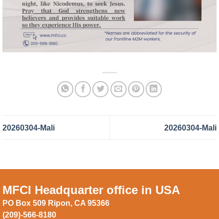
20260304-Mali
20260304-Mali
MFCI Headquarter office in USA
PO Box 509 Ripon, CA 95366
(209)-566-8180