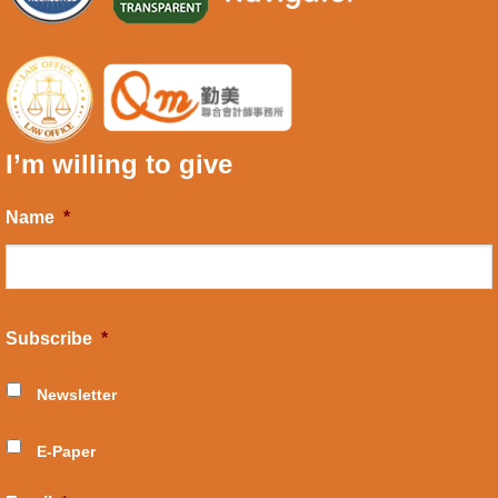
I’m willing to give
Name
*
Subscribe
*
Newsletter
E-Paper