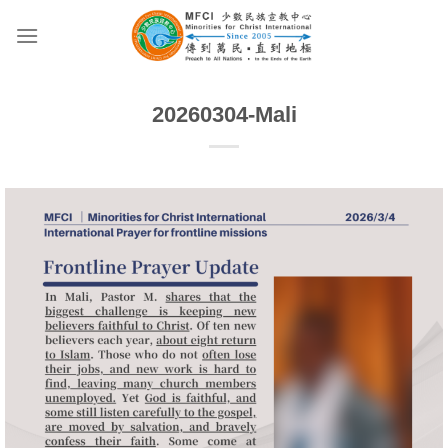
Skip
to
content
20260304-Mali