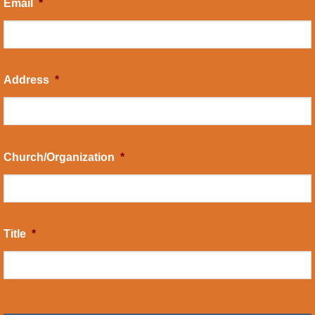
Email
*
Address
*
Church/Organization
*
Title
*
CAPTCHA