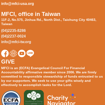
info@mfci-usa.org
MFCI, office in Taiwan
11F-2, No.575, Jinhua Rd., North Dist., Taichung City 40463,
Taiwan
(04)2235-8286
(04)2237-0024
info@mfci-tw.org
GIVE
MFCI is an (ECFA) Evangelical Council For Financial
Accountability affirmative member since 2006. We are firmly
committed to responsible stewardship of funds entrusted to us
by our supporters. We seek to use your gifts wisely and
effectively to accomplish tasks for the Lord.