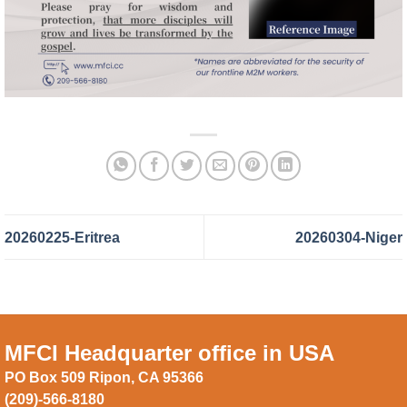
20260225-Eritrea
20260304-Niger
MFCI Headquarter office in USA
PO Box 509 Ripon, CA 95366
(209)-566-8180