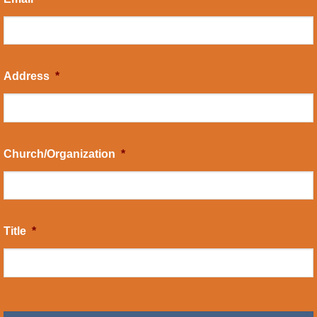
Address
*
Church/Organization
*
Title
*
CAPTCHA