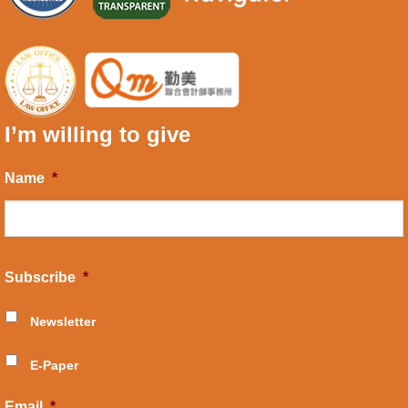
I’m willing to give
Name
*
Subscribe
*
Newsletter
E-Paper
Email
*