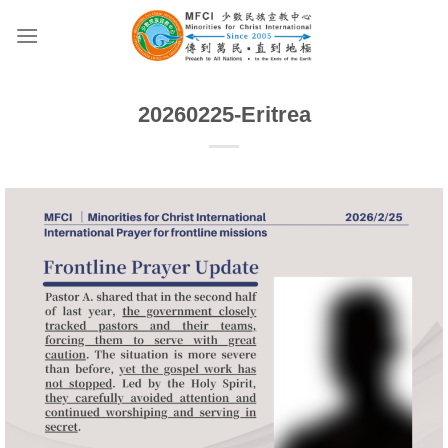
Skip
to
content
20260225-Eritrea