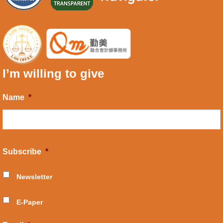
I’m willing to give
Name
*
Subscribe
*
Newsletter
E-Paper