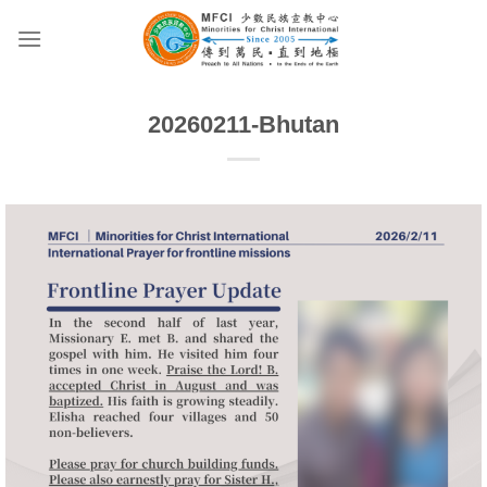
Skip
to
content
20260211-Bhutan