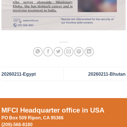
20260211-Egypt
20260211-Bhutan
MFCI Headquarter office in USA
PO Box 509 Ripon, CA 95366
(209)-566-8180