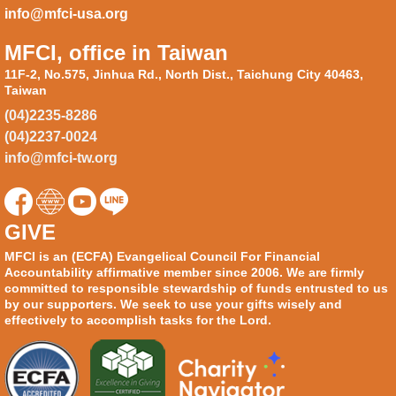
info@mfci-usa.org
MFCI, office in Taiwan
11F-2, No.575, Jinhua Rd., North Dist., Taichung City 40463,
Taiwan
(04)2235-8286
(04)2237-0024
info@mfci-tw.org
GIVE
MFCI is an (ECFA) Evangelical Council For Financial
Accountability affirmative member since 2006. We are firmly
committed to responsible stewardship of funds entrusted to us
by our supporters. We seek to use your gifts wisely and
effectively to accomplish tasks for the Lord.