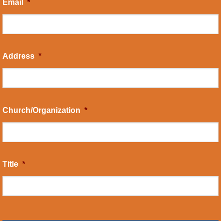
Email
*
Address
*
Church/Organization
*
Title
*
CAPTCHA