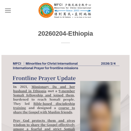
Skip
to
content
20260204-Ethiopia