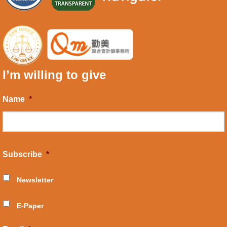
I’m willing to give
Name
*
Subscribe
*
Newsletter
E-Paper