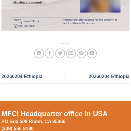
20260204-Ethiopia
20260204-Ethiopia
MFCI Headquarter office in USA
PO Box 509 Ripon, CA 95366
(209)-566-8180