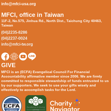
info@mfci-usa.org
MFCI, office in Taiwan
11F-2, No.575, Jinhua Rd., North Dist., Taichung City 40463,
Taiwan
(04)2235-8286
(04)2237-0024
info@mfci-tw.org
GIVE
MFCI is an (ECFA) Evangelical Council For Financial
Accountability affirmative member since 2006. We are firmly
committed to responsible stewardship of funds entrusted to us
by our supporters. We seek to use your gifts wisely and
effectively to accomplish tasks for the Lord.