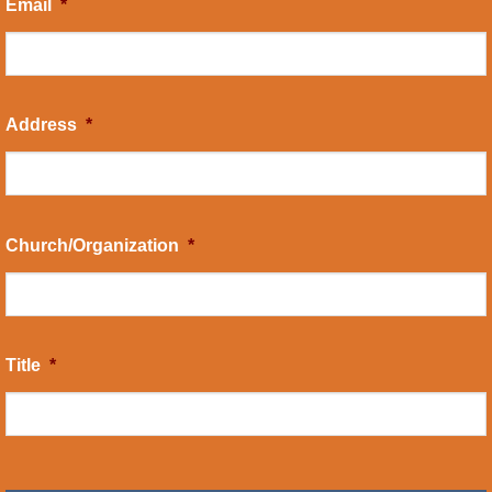
Email
*
Address
*
Church/Organization
*
Title
*
CAPTCHA