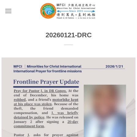
Skip
to
content
20260121-DRC