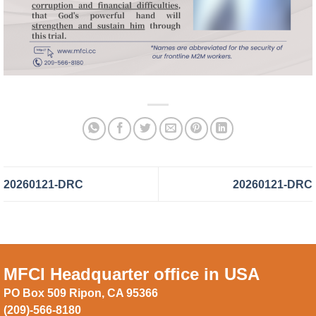
20260121-DRC
20260121-DRC
MFCI Headquarter office in USA
PO Box 509 Ripon, CA 95366
(209)-566-8180