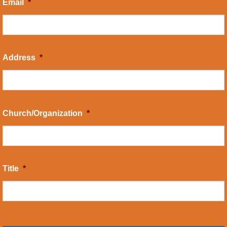
Email
*
Address
*
Church/Organization
*
Title
*
CAPTCHA