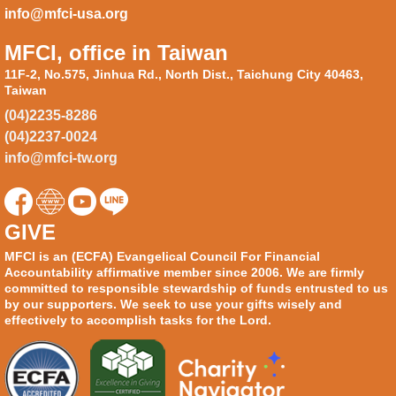
info@mfci-usa.org
MFCI, office in Taiwan
11F-2, No.575, Jinhua Rd., North Dist., Taichung City 40463,
Taiwan
(04)2235-8286
(04)2237-0024
info@mfci-tw.org
GIVE
MFCI is an (ECFA) Evangelical Council For Financial
Accountability affirmative member since 2006. We are firmly
committed to responsible stewardship of funds entrusted to us
by our supporters. We seek to use your gifts wisely and
effectively to accomplish tasks for the Lord.