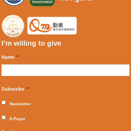
I’m willing to give
Name
*
Subscribe
*
Newsletter
E-Paper