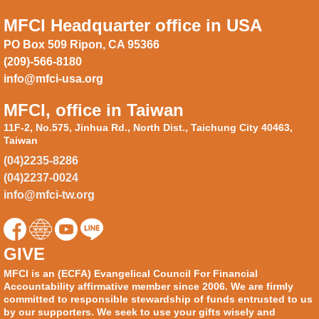
MFCI Headquarter office in USA
PO Box 509 Ripon, CA 95366
(209)-566-8180
info@mfci-usa.org
MFCI, office in Taiwan
11F-2, No.575, Jinhua Rd., North Dist., Taichung City 40463,
Taiwan
(04)2235-8286
(04)2237-0024
info@mfci-tw.org
GIVE
MFCI is an (ECFA) Evangelical Council For Financial
Accountability affirmative member since 2006. We are firmly
committed to responsible stewardship of funds entrusted to us
by our supporters. We seek to use your gifts wisely and