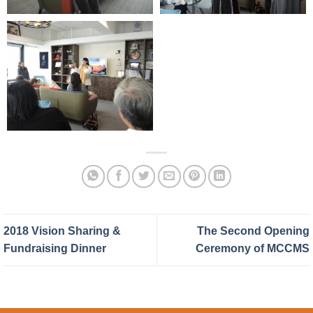
2018 Vision Sharing &
The Second Opening
Fundraising Dinner
Ceremony of MCCMS