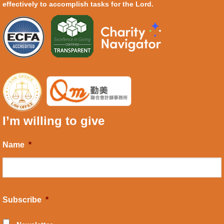
effectively to accomplish tasks for the Lord.
I’m willing to give
Name
*
Subscribe
*