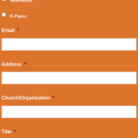
Newsletter
E-Paper
Email
*
Address
*
Church/Organization
*
Title
*