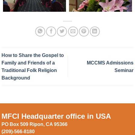
How to Share the Gospel to
Family and Friends of a
MCCMS Admissions
Traditional Folk Religion
Seminar
Background
MFCI Headquarter office in USA
PO Box 509 Ripon, CA 95366
(209)-566-8180