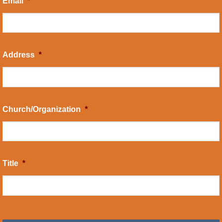
Email
*
Address
*
Church/Organization
*
Title
*
CAPTCHA