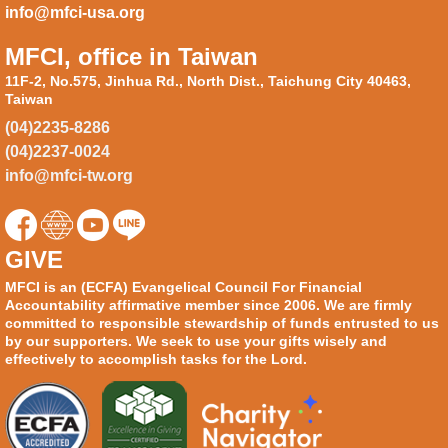
info@mfci-usa.org
MFCI, office in Taiwan
11F-2, No.575, Jinhua Rd., North Dist., Taichung City 40463,
Taiwan
(04)2235-8286
(04)2237-0024
info@mfci-tw.org
GIVE
MFCI is an (ECFA) Evangelical Council For Financial
Accountability affirmative member since 2006. We are firmly
committed to responsible stewardship of funds entrusted to us
by our supporters. We seek to use your gifts wisely and
effectively to accomplish tasks for the Lord.