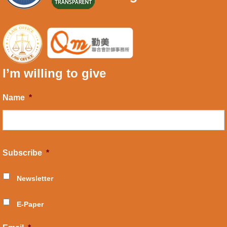
I’m willing to give
Name
*
Subscribe
*
Newsletter
E-Paper