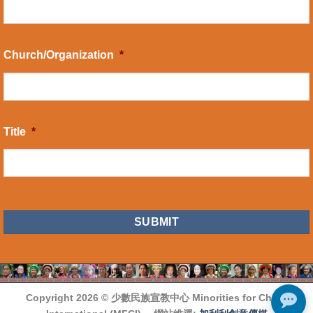
Church/Organization
*
Title
*
CAPTCHA
Copyright 2026 ©
少數民族宣教中心 Minorities for Christ