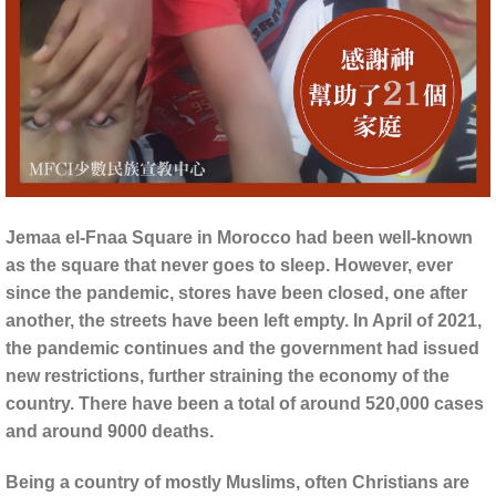
Jemaa el-Fnaa Square in Morocco had been well-known
as the square that never goes to sleep. However, ever
since the pandemic, stores have been closed, one after
another, the streets have been left empty. In April of 2021,
the pandemic continues and the government had issued
new restrictions, further straining the economy of the
country. There have been a total of around 520,000 cases
and around 9000 deaths.
Being a country of mostly Muslims, often Christians are