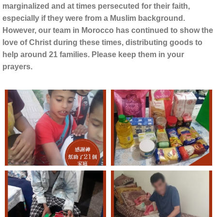
marginalized and at times persecuted for their faith,
especially if they were from a Muslim background.
However, our team in Morocco has continued to show the
love of Christ during these times, distributing goods to
help around 21 families. Please keep them in your
prayers.