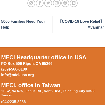
5000 Families Need Your
【COVID-19 Love Relief】
Help
Myanmar
MFCI Headquarter office in USA
PO Box 509 Ripon, CA 95366
(209)-566-8180
info@mfci-usa.org
MFCI, office in Taiwan
11F-2, No.575, Jinhua Rd., North Dist., Taichung City 40463,
Taiwan
(04)2235-8286