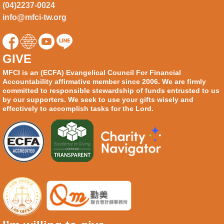
(04)2237-0024
info@mfci-tw.org
GIVE
MFCI is an (ECFA) Evangelical Council For Financial
Accountability affirmative member since 2006. We are firmly
committed to responsible stewardship of funds entrusted to us
by our supporters. We seek to use your gifts wisely and
effectively to accomplish tasks for the Lord.