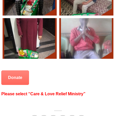
Donate
Please select “Care & Love Relief Ministry”