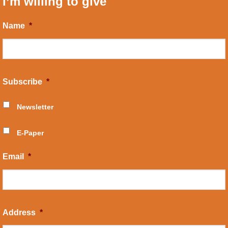
I’m willing to give
Name
*
Subscribe
*
Newsletter
E-Paper
Email
*
Address
*