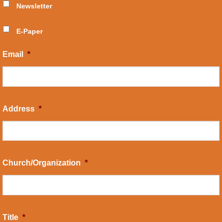
Newsletter
E-Paper
Email
*
Address
*
Church/Organization
*
Title
*