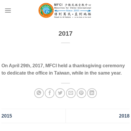
Skip
to
content
2017
On April 29th, 2017, MFCI held a thanksgiving ceremony
to dedicate the office in Taiwan, while in the same year.
2015
2018