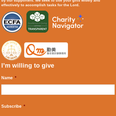
by our supporters. We seek to use your gifts wisely and
effectively to accomplish tasks for the Lord.
I’m willing to give
Name
*
Subscribe
*