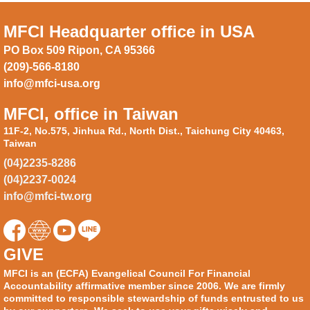
MFCI Headquarter office in USA
PO Box 509 Ripon, CA 95366
(209)-566-8180
info@mfci-usa.org
MFCI, office in Taiwan
11F-2, No.575, Jinhua Rd., North Dist., Taichung City 40463,
Taiwan
(04)2235-8286
(04)2237-0024
info@mfci-tw.org
GIVE
MFCI is an (ECFA) Evangelical Council For Financial
Accountability affirmative member since 2006. We are firmly
committed to responsible stewardship of funds entrusted to us