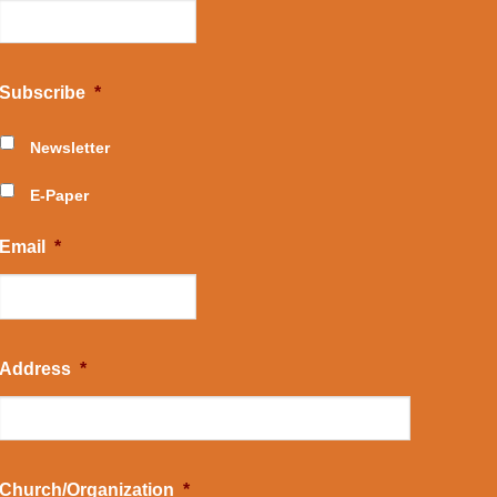
Subscribe
*
Newsletter
E-Paper
Email
*
Address
*
Church/Organization
*