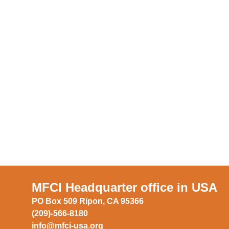
MFCI Headquarter office in USA
PO Box 509 Ripon, CA 95366
(209)-566-8180
info@mfci-usa.org