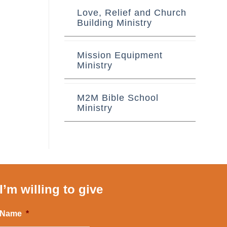
Love, Relief and Church
Building Ministry
Mission Equipment
Ministry
M2M Bible School
Ministry
I’m willing to give
Name
*