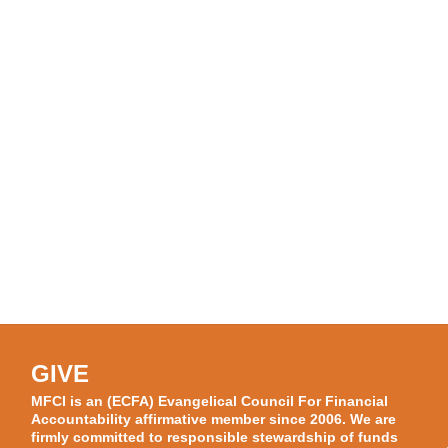
GIVE
MFCI is an (ECFA) Evangelical Council For Financial
Accountability affirmative member since 2006. We are
firmly committed to responsible stewardship of funds