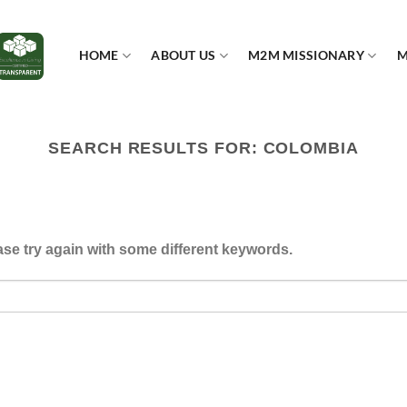
HOME
ABOUT US
M2M MISSIONARY
M
SEARCH RESULTS FOR:
COLOMBIA
se try again with some different keywords.