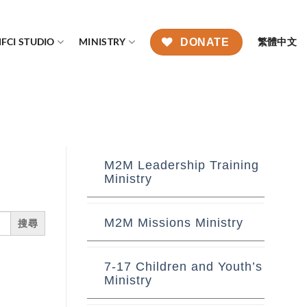
FCI STUDIO
MINISTRY
繁體中文
DONATE
M2M Leadership Training
Ministry
M2M Missions Ministry
7-17 Children and Youth’s
Ministry