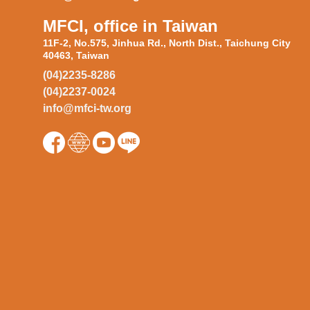
MFCI, office in Taiwan
11F-2, No.575, Jinhua Rd., North Dist., Taichung City
40463, Taiwan
(04)2235-8286
(04)2237-0024
info@mfci-tw.org