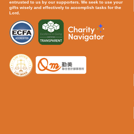
entrusted to us by our supporters. We seek to use your
gifts wisely and effectively to accomplish tasks for the
Lord.