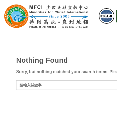
Skip
to
content
Nothing Found
Sorry, but nothing matched your search terms. Plea
Search
for: