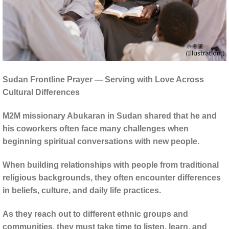
Sudan Frontline Prayer — Serving with Love Across
Cultural Differences
M2M missionary Abukaran in Sudan shared that he and
his coworkers often face many challenges when
beginning spiritual conversations with new people.
When building relationships with people from traditional
religious backgrounds, they often encounter differences
in beliefs, culture, and daily life practices.
As they reach out to different ethnic groups and
communities, they must take time to listen, learn, and