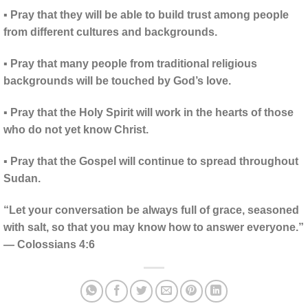
▪ Pray that they will be able to build trust among people
from different cultures and backgrounds.
▪ Pray that many people from traditional religious
backgrounds will be touched by God’s love.
▪ Pray that the Holy Spirit will work in the hearts of those
who do not yet know Christ.
▪ Pray that the Gospel will continue to spread throughout
Sudan.
“Let your conversation be always full of grace, seasoned
with salt, so that you may know how to answer everyone.”
— Colossians 4:6