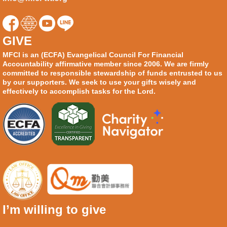
GIVE
MFCI is an (ECFA) Evangelical Council For Financial
Accountability affirmative member since 2006. We are firmly
committed to responsible stewardship of funds entrusted to us
by our supporters. We seek to use your gifts wisely and
effectively to accomplish tasks for the Lord.
I’m willing to give