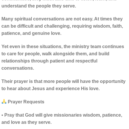
understand the people they serve.
Many spiritual conversations are not easy. At times they
can be difficult and challenging, requiring wisdom, faith,
patience, and genuine love.
Yet even in these situations, the ministry team continues
to care for people, walk alongside them, and build
relationships through patient and respectful
conversations.
Their prayer is that more people will have the opportunity
to hear about Jesus and experience His love.
Prayer Requests
▪ Pray that God will give missionaries wisdom, patience,
and love as they serve.