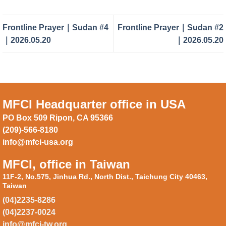
Frontline Prayer｜Sudan #4
Frontline Prayer｜Sudan #2
｜2026.05.20
｜2026.05.20
MFCI Headquarter office in USA
PO Box 509 Ripon, CA 95366
(209)-566-8180
info@mfci-usa.org
MFCI, office in Taiwan
11F-2, No.575, Jinhua Rd., North Dist., Taichung City 40463,
Taiwan
(04)2235-8286
(04)2237-0024
info@mfci-tw.org