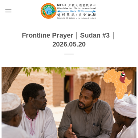
Skip
to
content
Frontline Prayer｜Sudan #3｜
2026.05.20