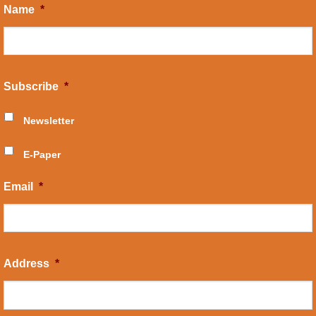
Name
*
Subscribe
*
Newsletter
E-Paper
Email
*
Address
*