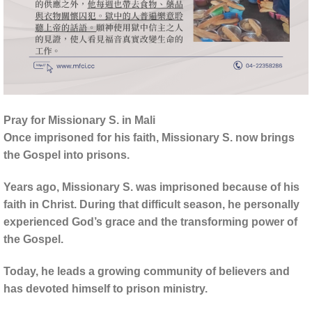
Pray for Missionary S. in Mali
Once imprisoned for his faith, Missionary S. now brings
the Gospel into prisons.
Years ago, Missionary S. was imprisoned because of his
faith in Christ. During that difficult season, he personally
experienced God’s grace and the transforming power of
the Gospel.
Today, he leads a growing community of believers and
has devoted himself to prison ministry.