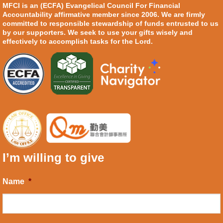
MFCI is an (ECFA) Evangelical Council For Financial
Accountability affirmative member since 2006. We are firmly
committed to responsible stewardship of funds entrusted to us
by our supporters. We seek to use your gifts wisely and
effectively to accomplish tasks for the Lord.
I’m willing to give
Name
*