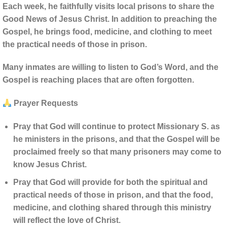
Each week, he faithfully visits local prisons to share the
Good News of Jesus Christ. In addition to preaching the
Gospel, he brings food, medicine, and clothing to meet
the practical needs of those in prison.
Many inmates are willing to listen to God’s Word, and the
Gospel is reaching places that are often forgotten.
Prayer Requests
Pray that God will continue to protect Missionary S. as
he ministers in the prisons, and that the Gospel will be
proclaimed freely so that many prisoners may come to
know Jesus Christ.
Pray that God will provide for both the spiritual and
practical needs of those in prison, and that the food,
medicine, and clothing shared through this ministry
will reflect the love of Christ.