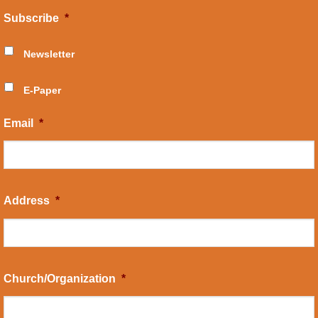
Subscribe
*
Newsletter
E-Paper
Email
*
Address
*
Church/Organization
*