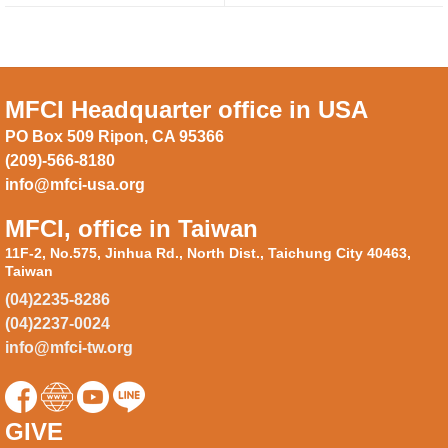
MFCI Headquarter office in USA
PO Box 509 Ripon, CA 95366
(209)-566-8180
info@mfci-usa.org
MFCI, office in Taiwan
11F-2, No.575, Jinhua Rd., North Dist., Taichung City 40463,
Taiwan
(04)2235-8286
(04)2237-0024
info@mfci-tw.org
GIVE