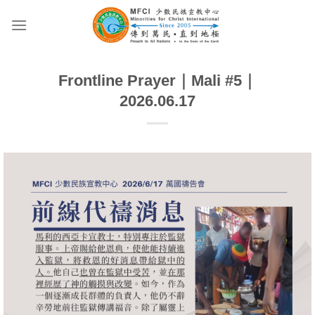
Skip
to
content
Frontline Prayer｜Mali #5｜
2026.06.17