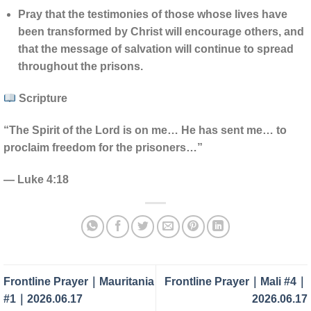
Pray that the testimonies of those whose lives have
been transformed by Christ will encourage others, and
that the message of salvation will continue to spread
throughout the prisons.
Scripture
“The Spirit of the Lord is on me… He has sent me… to
proclaim freedom for the prisoners…”
— Luke 4:18
Frontline Prayer｜Mauritania
Frontline Prayer｜Mali #4｜
#1｜2026.06.17
2026.06.17