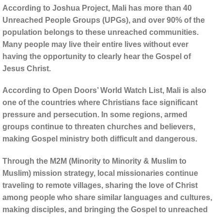
According to Joshua Project, Mali has more than 40
Unreached People Groups (UPGs), and over 90% of the
population belongs to these unreached communities.
Many people may live their entire lives without ever
having the opportunity to clearly hear the Gospel of
Jesus Christ.
According to Open Doors’ World Watch List, Mali is also
one of the countries where Christians face significant
pressure and persecution. In some regions, armed
groups continue to threaten churches and believers,
making Gospel ministry both difficult and dangerous.
Through the M2M (Minority to Minority & Muslim to
Muslim) mission strategy, local missionaries continue
traveling to remote villages, sharing the love of Christ
among people who share similar languages and cultures,
making disciples, and bringing the Gospel to unreached