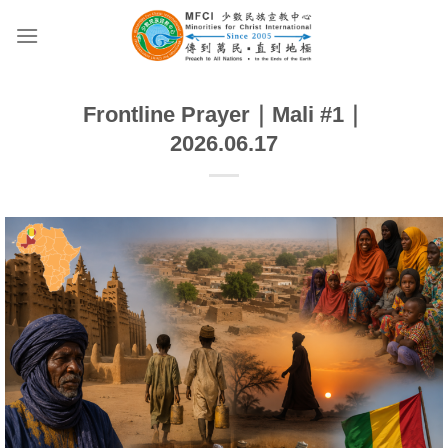
Skip
to
content
Frontline Prayer｜Mali #1｜
2026.06.17