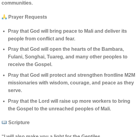
communities.
Prayer Requests
Pray that God will bring peace to Mali and deliver its
people from conflict and fear.
Pray that God will open the hearts of the Bambara,
Fulani, Songhai, Tuareg, and many other peoples to
receive the Gospel.
Pray that God will protect and strengthen frontline M2M
missionaries with wisdom, courage, and peace as they
serve.
Pray that the Lord will raise up more workers to bring
the Gospel to the unreached peoples of Mali.
Scripture
“I will also make you a light for the Gentiles,