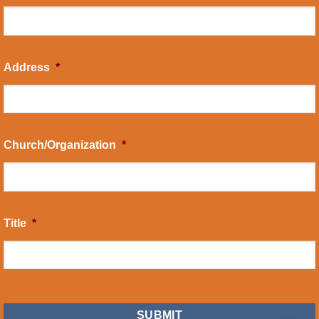
Address
*
Church/Organization
*
Title
*
CAPTCHA