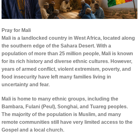
Pray for Mali
Mali is a landlocked country in West Africa, located along
the southern edge of the Sahara Desert. With a
population of more than 25 million people, Mali is known
for its rich history and diverse ethnic cultures. However,
years of armed conflict, violent extremism, poverty, and
food insecurity have left many families living in
uncertainty and fear.
Mali is home to many ethnic groups, including the
Bambara, Fulani (Peul), Songhai, and Tuareg peoples.
The majority of the population is Muslim, and many
remote communities still have very limited access to the
Gospel and a local church.