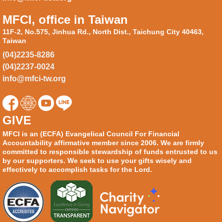
MFCI, office in Taiwan
11F-2, No.575, Jinhua Rd., North Dist., Taichung City 40463,
Taiwan
(04)2235-8286
(04)2237-0024
info@mfci-tw.org
GIVE
MFCI is an (ECFA) Evangelical Council For Financial
Accountability affirmative member since 2006. We are firmly
committed to responsible stewardship of funds entrusted to us
by our supporters. We seek to use your gifts wisely and
effectively to accomplish tasks for the Lord.