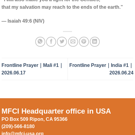
that my salvation may reach to the ends of the earth.”
— Isaiah 49:6 (NIV)
Frontline Prayer｜Mali #1｜
Frontline Prayer｜India #1｜
2026.06.17
2026.06.24
MFCI Headquarter office in USA
PO Box 509 Ripon, CA 95366
(209)-566-8180
info@mfci-usa.org