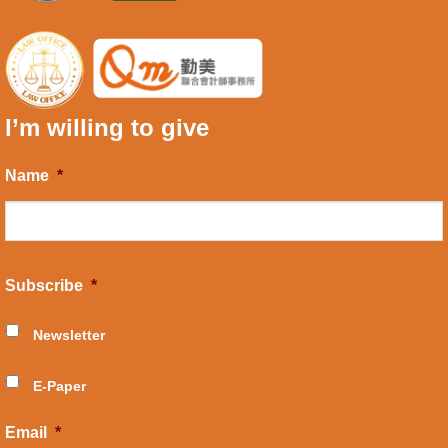
I’m willing to give
Name
*
Subscribe
*
Newsletter
E-Paper
Email
*