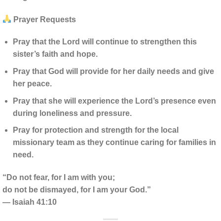
Prayer Requests
Pray that the Lord will continue to strengthen this
sister’s faith and hope.
Pray that God will provide for her daily needs and give
her peace.
Pray that she will experience the Lord’s presence even
during loneliness and pressure.
Pray for protection and strength for the local
missionary team as they continue caring for families in
need.
“Do not fear, for I am with you;
do not be dismayed, for I am your God.”
— Isaiah 41:10