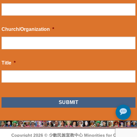
Church/Organization
*
Title
*
CAPTCHA
Copyright 2026 ©
少數民族宣教中心 Minorities for Christ