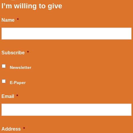
I’m willing to give
Name
*
Subscribe
*
Newsletter
E-Paper
Email
*
Address
*