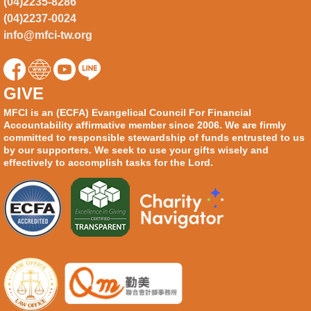
(04)2235-8286
(04)2237-0024
info@mfci-tw.org
GIVE
MFCI is an (ECFA) Evangelical Council For Financial
Accountability affirmative member since 2006. We are firmly
committed to responsible stewardship of funds entrusted to us
by our supporters. We seek to use your gifts wisely and
effectively to accomplish tasks for the Lord.