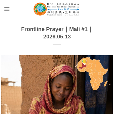
Skip
to
content
Frontline Prayer｜Mali #1｜
2026.05.13