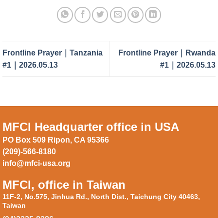
Frontline Prayer｜Tanzania
Frontline Prayer｜Rwanda
#1｜2026.05.13
#1｜2026.05.13
MFCI Headquarter office in USA
PO Box 509 Ripon, CA 95366
(209)-566-8180
info@mfci-usa.org
MFCI, office in Taiwan
11F-2, No.575, Jinhua Rd., North Dist., Taichung City 40463,
Taiwan