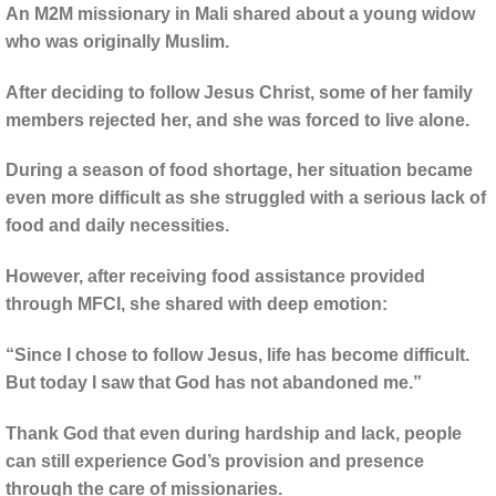
An M2M missionary in Mali shared about a young widow
who was originally Muslim.
After deciding to follow Jesus Christ, some of her family
members rejected her, and she was forced to live alone.
During a season of food shortage, her situation became
even more difficult as she struggled with a serious lack of
food and daily necessities.
However, after receiving food assistance provided
through MFCI, she shared with deep emotion:
“Since I chose to follow Jesus, life has become difficult.
But today I saw that God has not abandoned me.”
Thank God that even during hardship and lack, people
can still experience God’s provision and presence
through the care of missionaries.