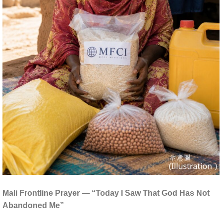
Mali Frontline Prayer — “Today I Saw That God Has Not
Abandoned Me”