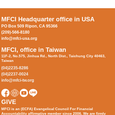
MFCI Headquarter office in USA
PO Box 509 Ripon, CA 95366
(209)-566-8180
info@mfci-usa.org
MFCI, office in Taiwan
11F-2, No.575, Jinhua Rd., North Dist., Taichung City 40463,
Taiwan
(04)2235-8286
(04)2237-0024
info@mfci-tw.org
GIVE
MFCI is an (ECFA) Evangelical Council For Financial
Accountability affirmative member since 2006. We are firmly