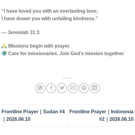
“I have loved you with an everlasting love;
I have drawn you with unfailing kindness.”
— Jeremiah 31:3
Missions begin with prayer.
Care for missionaries. Join God’s mission together.
Frontline Prayer｜Sudan #4
Frontline Prayer｜Indonesia
｜2026.06.10
#2｜2026.06.10