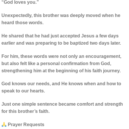
“God loves you.”
Unexpectedly, this brother was deeply moved when he
heard those words.
He shared that he had just accepted Jesus a few days
earlier and was preparing to be baptized two days later.
For him, these words were not only an encouragement,
but also felt like a personal confirmation from God,
strengthening him at the beginning of his faith journey.
God knows our needs, and He knows when and how to
speak to our hearts.
Just one simple sentence became comfort and strength
for this brother’s faith.
Prayer Requests