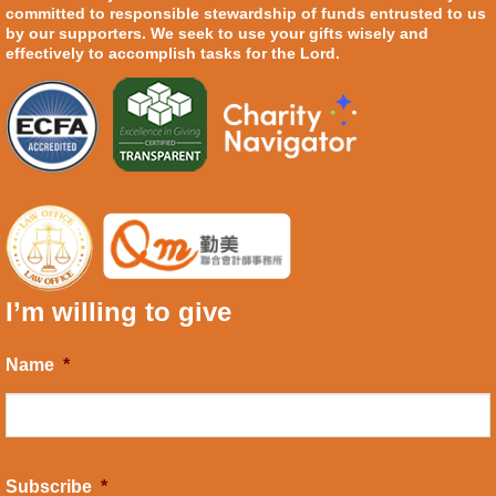
committed to responsible stewardship of funds entrusted to us
by our supporters. We seek to use your gifts wisely and
effectively to accomplish tasks for the Lord.
I’m willing to give
Name
*
Subscribe
*