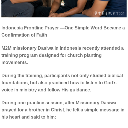
Indonesia Frontline Prayer —One Simple Word Became a
Confirmation of Faith
M2M missionary Dasiwa in Indonesia recently attended a
training program designed for church planting
movements.
During the training, participants not only studied biblical
foundations, but also practiced how to listen to God’s
voice in ministry and follow His guidance.
During one practice session, after Missionary Dasiwa
prayed for a brother in Christ, he felt a simple message in
his heart and said to him: