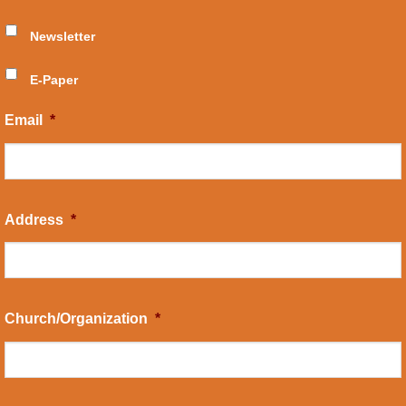
Newsletter
E-Paper
Email
*
Address
*
Church/Organization
*