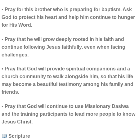
▪ Pray for this brother who is preparing for baptism. Ask
God to protect his heart and help him continue to hunger
for His Word.
▪ Pray that he will grow deeply rooted in his faith and
continue following Jesus faithfully, even when facing
challenges.
▪ Pray that God will provide spiritual companions and a
church community to walk alongside him, so that his life
may become a beautiful testimony among his family and
friends.
▪ Pray that God will continue to use Missionary Dasiwa
and the training participants to lead more people to know
Jesus Christ.
Scripture