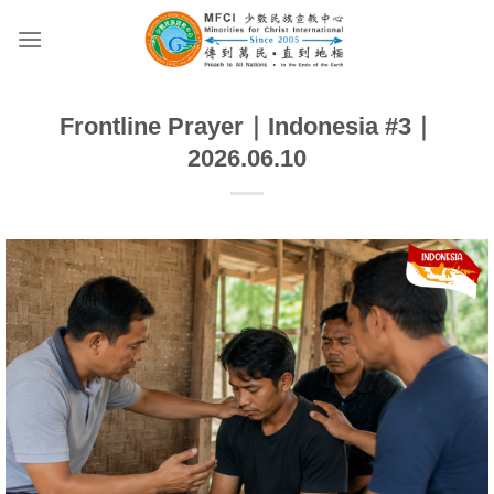
Skip
to
content
Frontline Prayer｜Indonesia #3｜
2026.06.10