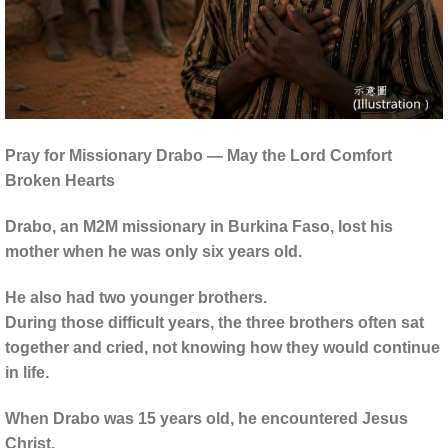
Pray for Missionary Drabo — May the Lord Comfort
Broken Hearts
Drabo, an M2M missionary in Burkina Faso, lost his
mother when he was only six years old.
He also had two younger brothers.
During those difficult years, the three brothers often sat
together and cried, not knowing how they would continue
in life.
When Drabo was 15 years old, he encountered Jesus
Christ.