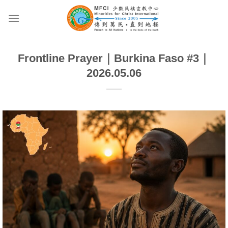
Skip
to
content
Frontline Prayer｜Burkina Faso #3｜
2026.05.06