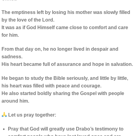
The emptiness left by losing his mother was slowly filled
by the love of the Lord.
It was as if God Himself came close to comfort and care
for him.
From that day on, he no longer lived in despair and
sadness.
His heart became full of assurance and hope in salvation.
He began to study the Bible seriously, and little by little,
his heart was filled with peace and courage.
He also started boldly sharing the Gospel with people
around him.
Let us pray together:
Pray that God will greatly use Drabo’s testimony to