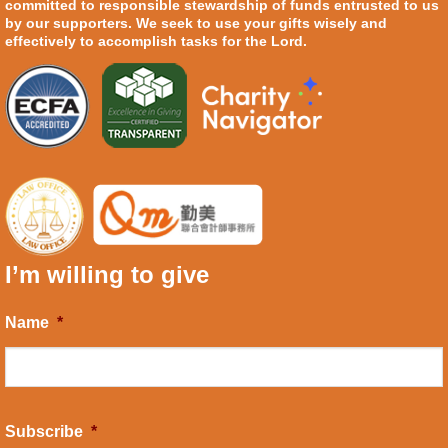
committed to responsible stewardship of funds entrusted to us
by our supporters. We seek to use your gifts wisely and
effectively to accomplish tasks for the Lord.
I’m willing to give
Name
*
Subscribe
*