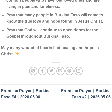
comfort people who have lost loved ones and are
living in pain and loneliness.
Pray that many people in Burkina Faso will come to
know the true love and hope found in Jesus Christ.
Pray that God will continue to open doors for the
Gospel throughout Burkina Faso.
May many wounded hearts find healing and hope in
Christ.
Frontline Prayer｜Burkina
Frontline Prayer｜Burkina
Faso #4｜2026.05.06
Faso #2｜2026.05.06