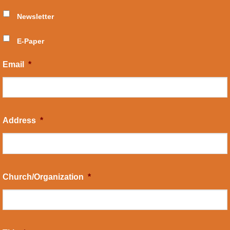
Newsletter
E-Paper
Email
*
Address
*
Church/Organization
*