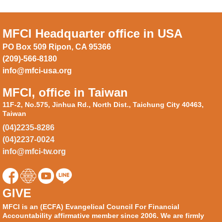
MFCI Headquarter office in USA
PO Box 509 Ripon, CA 95366
(209)-566-8180
info@mfci-usa.org
MFCI, office in Taiwan
11F-2, No.575, Jinhua Rd., North Dist., Taichung City 40463,
Taiwan
(04)2235-8286
(04)2237-0024
info@mfci-tw.org
GIVE
MFCI is an (ECFA) Evangelical Council For Financial
Accountability affirmative member since 2006. We are firmly