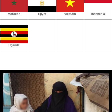
Morocco
Egypt
Vietnam
Indonesia
Uganda