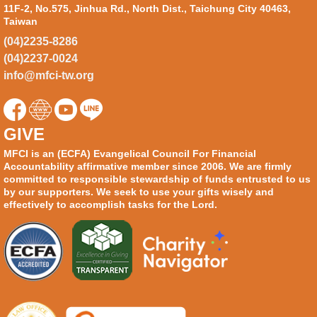
11F-2, No.575, Jinhua Rd., North Dist., Taichung City 40463,
Taiwan
(04)2235-8286
(04)2237-0024
info@mfci-tw.org
GIVE
MFCI is an (ECFA) Evangelical Council For Financial
Accountability affirmative member since 2006. We are firmly
committed to responsible stewardship of funds entrusted to us
by our supporters. We seek to use your gifts wisely and
effectively to accomplish tasks for the Lord.