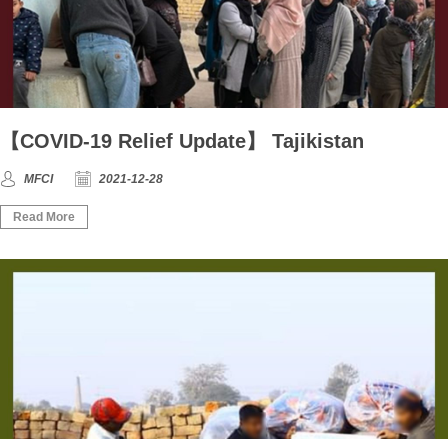
【COVID-19 Relief Update】 Tajikistan
MFCI
2021-12-28
Read More