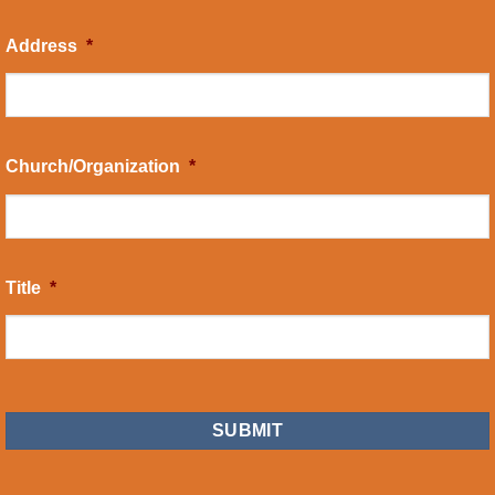
Address
*
Church/Organization
*
Title
*
CAPTCHA