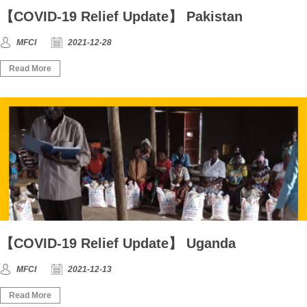
【COVID-19 Relief Update】 Pakistan
MFCI
2021-12-28
Read More
【COVID-19 Relief Update】 Uganda
MFCI
2021-12-13
Read More