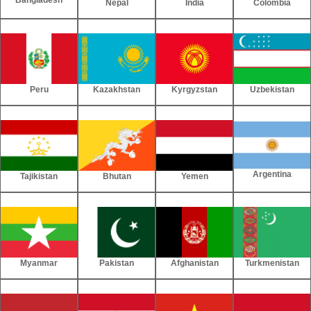
Nepal
India
Colombia
Peru
Kazakhstan
Kyrgyzstan
Uzbekistan
Argentina
Tajikistan
Bhutan
Yemen
Myanmar
Pakistan
Afghanistan
Turkmenistan