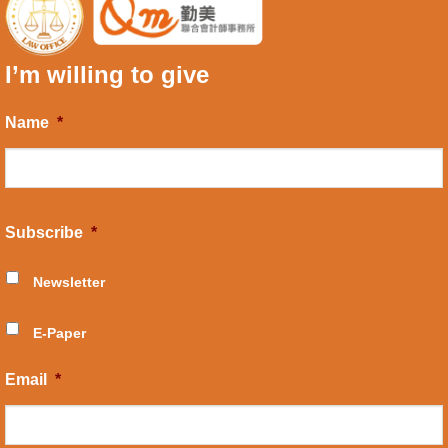
I’m willing to give
Name
*
Subscribe
*
Newsletter
E-Paper
Email
*