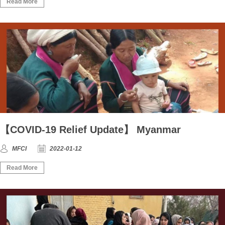
Read More
【COVID-19 Relief Update】 Myanmar
MFCI
2022-01-12
Read More