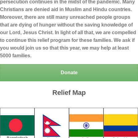
persecution continues in the midst of the pandemic. Many
Christians are denied aid in Muslim and Hindu countries.
Moreover, there are still many unreached people groups
that are dying of hunger without the saving knowledge of
our Lord, Jesus Christ. In light of all that, we are compelled
to continue this relief program for these families. We ask if
you would join us so that this year, we may help at least
5000 families.
Donate
Relief Map
Bangladesh