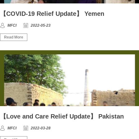
【COVID-19 Relief Update】 Yemen
MFCI
2022-05-23
Read More
【Love and Care Relief Update】 Pakistan
MFCI
2022-03-28