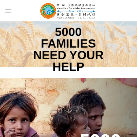
Skip
to
content
5000
FAMILIES
NEED YOUR
HELP