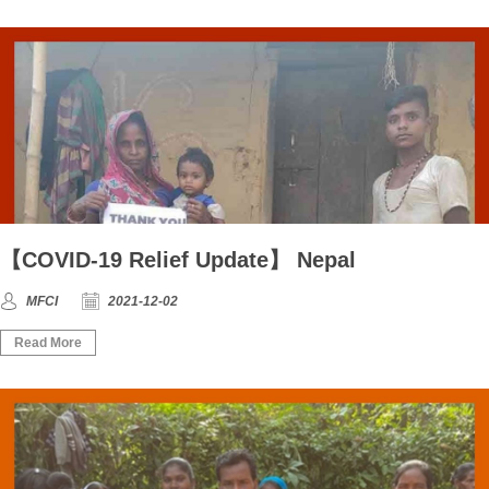
【COVID-19 Relief Update】 Nepal
MFCI
2021-12-02
Read More