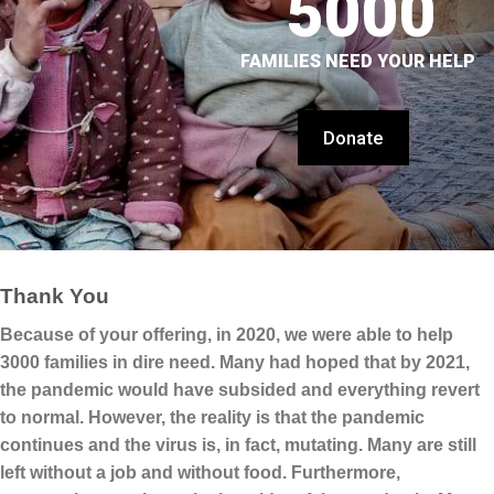
5000
FAMILIES NEED YOUR HELP
Donate
Thank You
Because of your offering, in 2020, we were able to help
3000 families in dire need. Many had hoped that by 2021,
the pandemic would have subsided and everything revert
to normal. However, the reality is that the pandemic
continues and the virus is, in fact, mutating. Many are still
left without a job and without food. Furthermore,