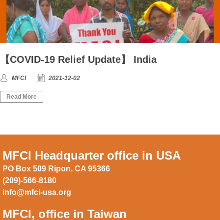
【COVID-19 Relief Update】 India
MFCI
2021-12-02
Read More
MFCI Headquarter office in USA
PO Box 509 Ripon, CA 95366
(209)-566-8180
info@mfci-usa.org
MFCI, office in Taiwan