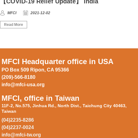
【COVID-19 Relief Update】 India
MFCI
2021-12-02
Read More
MFCI Headquarter office in USA
PO Box 509 Ripon, CA 95366
(209)-566-8180
info@mfci-usa.org
MFCI, office in Taiwan
11F-2, No.575, Jinhua Rd., North Dist., Taichung City 40463,
Taiwan
(04)2235-8286
(04)2237-0024
info@mfci-tw.org