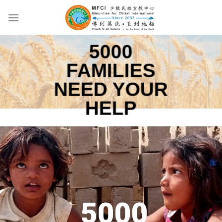
Skip
to
content
5000
FAMILIES
NEED YOUR
HELP
5000