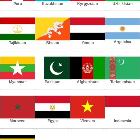
Peru
Kazakhstan
Kyrgyzstan
Uzbekistan
Argentina
Tajikistan
Bhutan
Yemen
Myanmar
Pakistan
Afghanistan
Turkmenistan
Morocco
Egypt
Vietnam
Indonesia