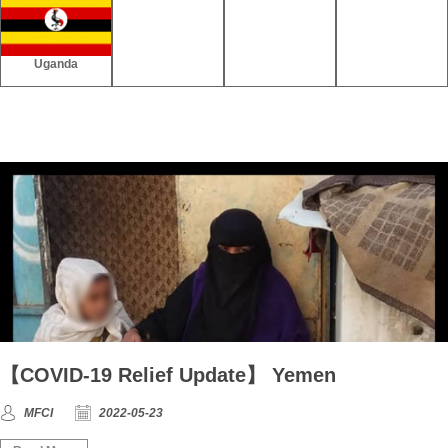
Uganda
【COVID-19 Relief Update】 Yemen
MFCI
2022-05-23