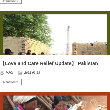
Read More
【Love and Care Relief Update】 Pakistan
MFCI
2022-03-28
Read More