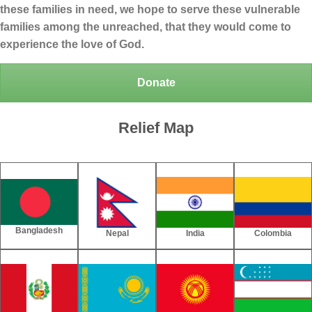
these families in need, we hope to serve these vulnerable
families among the unreached, that they would come to
experience the love of God.
Donate
Relief Map
Bangladesh
Nepal
India
Colombia