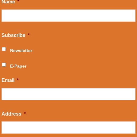
Name
*
Subscribe
*
Newsletter
E-Paper
Email
*
Address
*