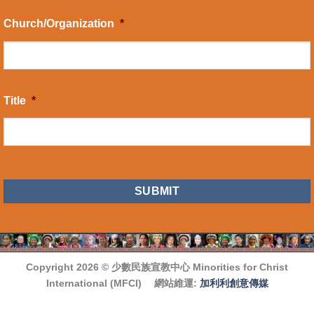
Church/Organization
*
Title
*
CAPTCHA
Copyright 2026 ©
少數民族宣教中心 Minorities for Christ
International (MFCI)
網站維運:
加利利創意傳媒