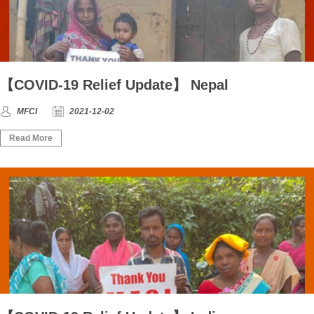
【COVID-19 Relief Update】 Nepal
MFCI
2021-12-02
Read More