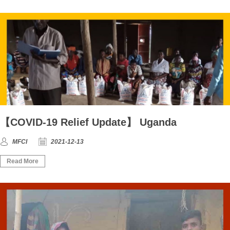
【COVID-19 Relief Update】 Uganda
MFCI
2021-12-13
Read More