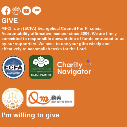
GIVE
MFCI is an (ECFA) Evangelical Council For Financial
Accountability affirmative member since 2006. We are firmly
committed to responsible stewardship of funds entrusted to us
by our supporters. We seek to use your gifts wisely and
effectively to accomplish tasks for the Lord.
I’m willing to give