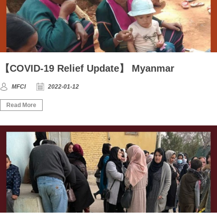
【COVID-19 Relief Update】 Myanmar
MFCI
2022-01-12
Read More