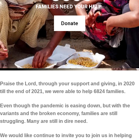
FAMILIES NEED YOUR HELP
Donate
Praise the Lord, through your support and giving, in 2020
till the end of 2021, we were able to help 6824 families.
Even though the pandemic is easing down, but with the
variants and the broken economy, families are still
struggling. Many are still in dire need.
We would like continue to invite you to join us in helping