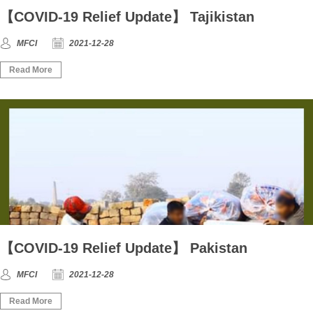
【COVID-19 Relief Update】 Tajikistan
MFCI
2021-12-28
Read More
【COVID-19 Relief Update】 Pakistan
MFCI
2021-12-28
Read More