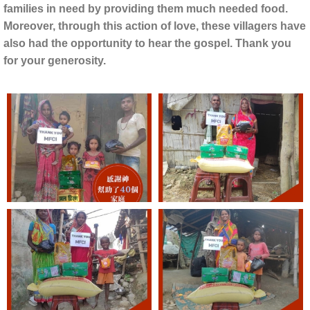
families in need by providing them much needed food.
Moreover, through this action of love, these villagers have
also had the opportunity to hear the gospel. Thank you
for your generosity.