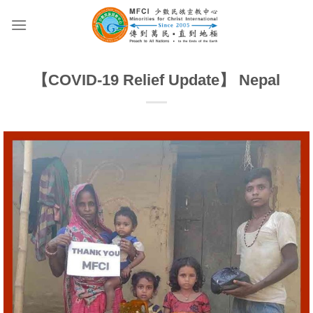
Skip
to
content
【COVID-19 Relief Update】 Nepal