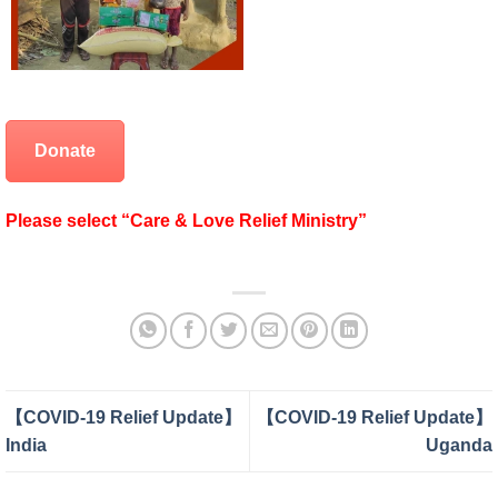
Donate
Please select “Care & Love Relief Ministry”
【COVID-19 Relief Update】
【COVID-19 Relief Update】
India
Uganda