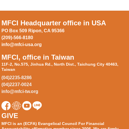
MFCI Headquarter office in USA
PO Box 509 Ripon, CA 95366
(209)-566-8180
info@mfci-usa.org
MFCI, office in Taiwan
11F-2, No.575, Jinhua Rd., North Dist., Taichung City 40463,
Taiwan
(04)2235-8286
(04)2237-0024
info@mfci-tw.org
GIVE
MFCI is an (ECFA) Evangelical Council For Financial
Accountability affirmative member since 2006. We are firmly