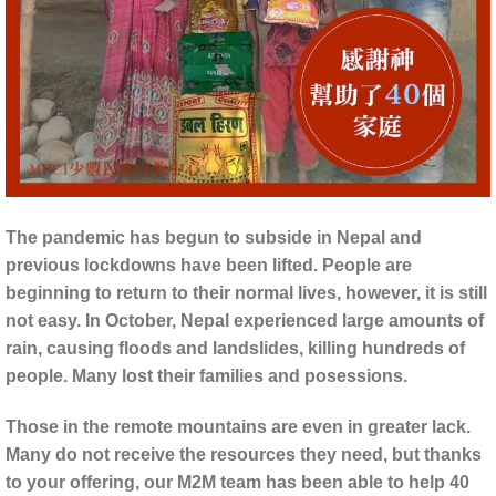
The pandemic has begun to subside in Nepal and
previous lockdowns have been lifted. People are
beginning to return to their normal lives, however, it is still
not easy. In October, Nepal experienced large amounts of
rain, causing floods and landslides, killing hundreds of
people. Many lost their families and posessions.
Those in the remote mountains are even in greater lack.
Many do not receive the resources they need, but thanks
to your offering, our M2M team has been able to help 40