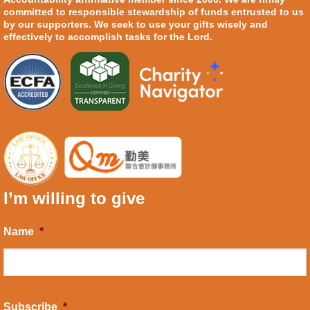
committed to responsible stewardship of funds entrusted to us
by our supporters. We seek to use your gifts wisely and
effectively to accomplish tasks for the Lord.
I’m willing to give
Name
*
Subscribe
*