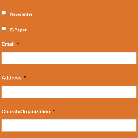
Newsletter
E-Paper
Email
*
Address
*
Church/Organization
*