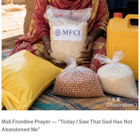
Mali Frontline Prayer — “Today I Saw That God Has Not
Abandoned Me”