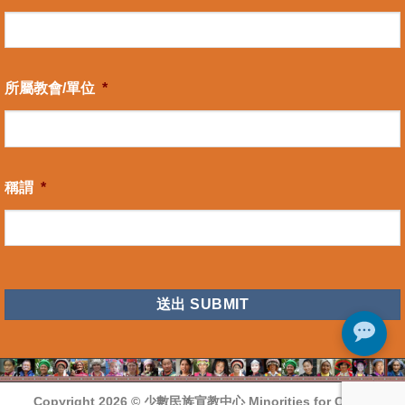
所屬教會/單位
*
稱謂
*
CAPTCHA
Copyright 2026 ©
少數民族宣教中心 Minorities for Christ