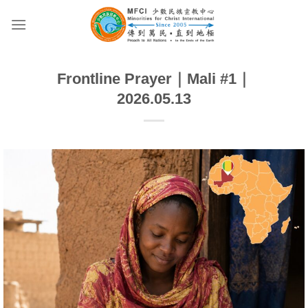
Skip
to
content
Frontline Prayer｜Mali #1｜
2026.05.13