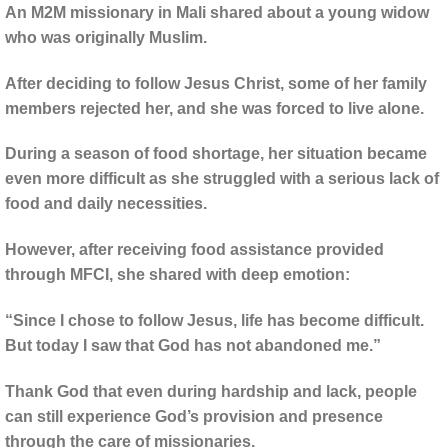
An M2M missionary in Mali shared about a young widow
who was originally Muslim.
After deciding to follow Jesus Christ, some of her family
members rejected her, and she was forced to live alone.
During a season of food shortage, her situation became
even more difficult as she struggled with a serious lack of
food and daily necessities.
However, after receiving food assistance provided
through MFCI, she shared with deep emotion:
“Since I chose to follow Jesus, life has become difficult.
But today I saw that God has not abandoned me.”
Thank God that even during hardship and lack, people
can still experience God’s provision and presence
through the care of missionaries.