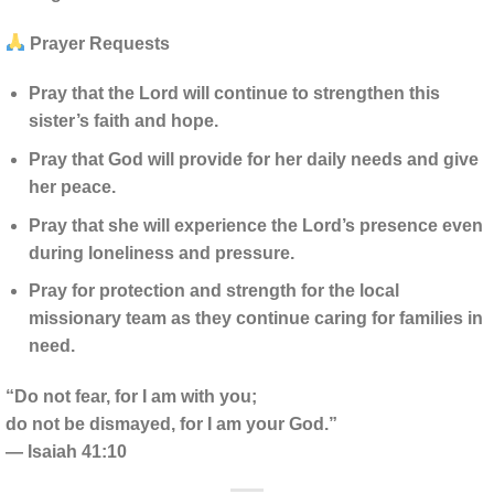
Prayer Requests
Pray that the Lord will continue to strengthen this
sister’s faith and hope.
Pray that God will provide for her daily needs and give
her peace.
Pray that she will experience the Lord’s presence even
during loneliness and pressure.
Pray for protection and strength for the local
missionary team as they continue caring for families in
need.
“Do not fear, for I am with you;
do not be dismayed, for I am your God.”
— Isaiah 41:10