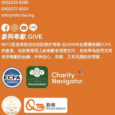
(04)2235-8286
(04)2237-0024
info@mfci-tw.org
參與奉獻 GIVE
MFCI是值得您信任的財務好管家-自2006年起榮獲美國ECFA
的會員。在財務管理上給奉獻者清楚交代，有效率地使用支持
者所奉獻的金錢，作神忠心、良善、又有見識的好管家。