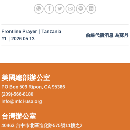
Frontline Prayer｜Tanzania
前線代禱消息 為蘇丹
#1｜2026.05.13
美國總部辦公室
PO Box 509 Ripon, CA 95366
(209)-566-8180
info@mfci-usa.org
台灣辦公室
40463 台中市北區進化路575號11樓之2