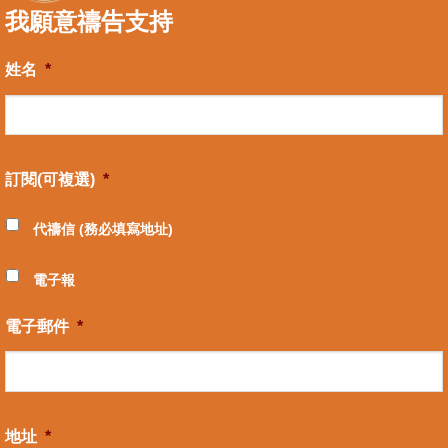
我願意禱告支持
姓名
*
訂閱(可複選)
*
代禱信 (務必填寫地址)
電子報
電子郵件
*
地址
*