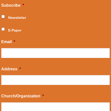
Subscribe
*
Newsletter
E-Paper
Email
*
Address
*
Church/Organization
*