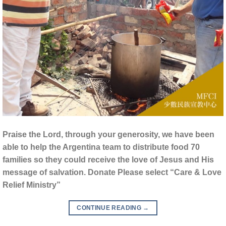
Praise the Lord, through your generosity, we have been
able to help the Argentina team to distribute food 70
families so they could receive the love of Jesus and His
message of salvation. Donate Please select “Care & Love
Relief Ministry”
CONTINUE READING
→