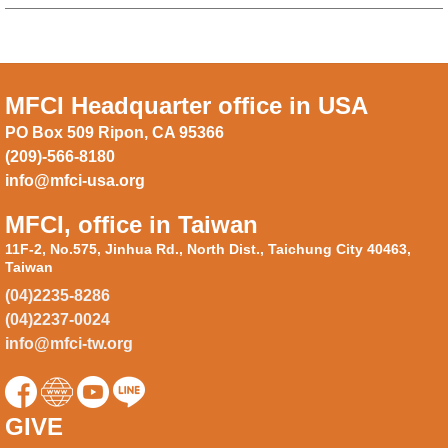
MFCI Headquarter office in USA
PO Box 509 Ripon, CA 95366
(209)-566-8180
info@mfci-usa.org
MFCI, office in Taiwan
11F-2, No.575, Jinhua Rd., North Dist., Taichung City 40463,
Taiwan
(04)2235-8286
(04)2237-0024
info@mfci-tw.org
GIVE