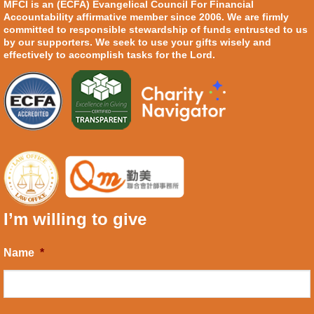
MFCI is an (ECFA) Evangelical Council For Financial
Accountability affirmative member since 2006. We are firmly
committed to responsible stewardship of funds entrusted to us
by our supporters. We seek to use your gifts wisely and
effectively to accomplish tasks for the Lord.
I’m willing to give
Name
*