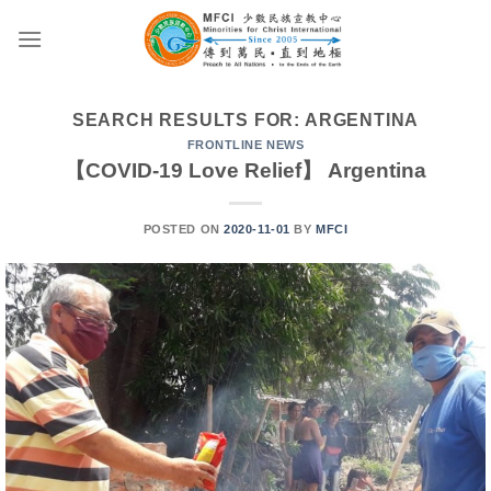
Skip
to
content
SEARCH RESULTS FOR:
ARGENTINA
FRONTLINE NEWS
【COVID-19 Love Relief】 Argentina
POSTED ON
2020-11-01
BY
MFCI