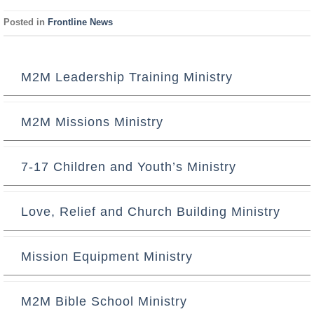
Posted in
Frontline News
M2M Leadership Training Ministry
M2M Missions Ministry
7-17 Children and Youth’s Ministry
Love, Relief and Church Building Ministry
Mission Equipment Ministry
M2M Bible School Ministry